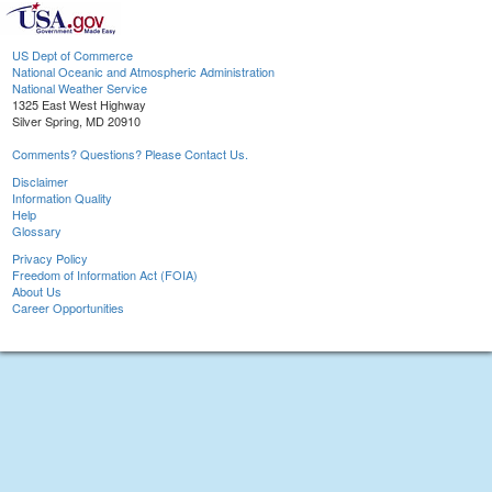
US Dept of Commerce
National Oceanic and Atmospheric Administration
National Weather Service
1325 East West Highway
Silver Spring, MD 20910
Comments? Questions? Please Contact Us.
Disclaimer
Information Quality
Help
Glossary
Privacy Policy
Freedom of Information Act (FOIA)
About Us
Career Opportunities