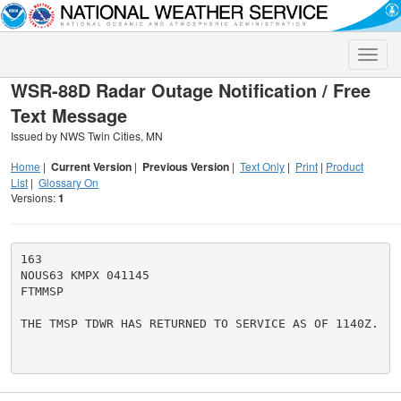
Toggle
naviga
WSR-88D Radar Outage Notification / Free
Text Message
Issued by NWS Twin Cities, MN
Home
|
Current Version
|
Previous Version
|
Text Only
|
Print
|
Product
List
|
Glossary On
Versions:
1
163

NOUS63 KMPX 041145

FTMMSP

THE TMSP TDWR HAS RETURNED TO SERVICE AS OF 1140Z.
