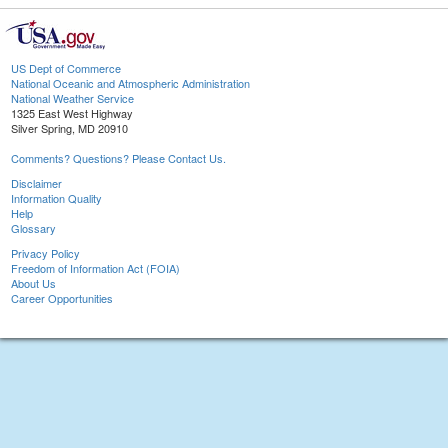
US Dept of Commerce
National Oceanic and Atmospheric Administration
National Weather Service
1325 East West Highway
Silver Spring, MD 20910
Comments? Questions? Please Contact Us.
Disclaimer
Information Quality
Help
Glossary
Privacy Policy
Freedom of Information Act (FOIA)
About Us
Career Opportunities