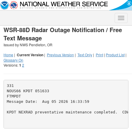
Toggle
naviga
WSR-88D Radar Outage Notification / Free
Text Message
Issued by NWS Pendleton, OR
Home
|
Current Version
|
Previous Version
|
Text Only
|
Print
|
Product List
|
Glossary On
Versions:
1
2
331

NOUS66 KPDT 051633

FTMPDT

Message Date:  Aug 05 2026 16:33:59

KPDT NEXRAD preventative maintenance completed.  CDW
