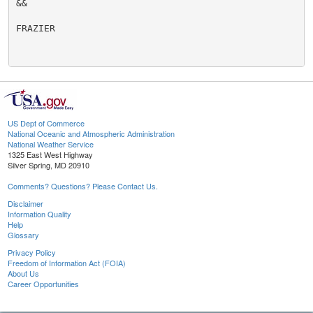
&&

FRAZIER

US Dept of Commerce
National Oceanic and Atmospheric Administration
National Weather Service
1325 East West Highway
Silver Spring, MD 20910
Comments? Questions? Please Contact Us.
Disclaimer
Information Quality
Help
Glossary
Privacy Policy
Freedom of Information Act (FOIA)
About Us
Career Opportunities