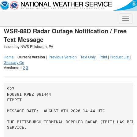
Toggle
naviga
WSR-88D Radar Outage Notification / Free
Text Message
Issued by NWS Pittsburgh, PA
Home
|
Current Version
|
Previous Version
|
Text Only
|
Print
|
Product List
|
Glossary On
Versions:
1
2
3
927

NOUS61 KPBZ 061444

FTMPIT

MESSAGE DATE:  AUGUST 6TH 2026 14:44 UTC

THE PITTSBURGH TERMINAL DOPPLER RADAR (TPIT) HAS BEEN 
SERVICE.
