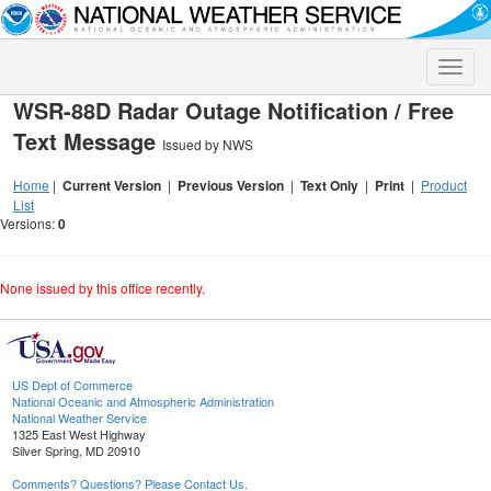
Toggle
naviga
WSR-88D Radar Outage Notification / Free
Text Message
Issued by NWS
Home
|
Current Version
|
Previous Version
|
Text Only
|
Print
|
Product
List
Versions:
0
None issued by this office recently.
US Dept of Commerce
National Oceanic and Atmospheric Administration
National Weather Service
1325 East West Highway
Silver Spring, MD 20910
Comments? Questions? Please Contact Us.