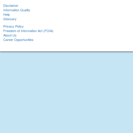
Disclaimer
Information Quality
Help
Glossary
Privacy Policy
Freedom of Information Act (FOIA)
About Us
Career Opportunities