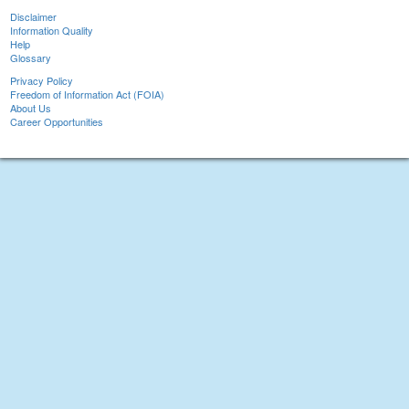
Disclaimer
Information Quality
Help
Glossary
Privacy Policy
Freedom of Information Act (FOIA)
About Us
Career Opportunities