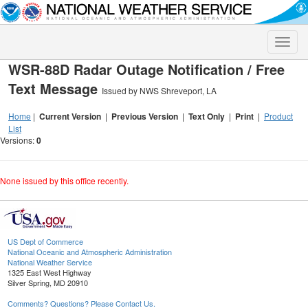
Toggle
naviga
WSR-88D Radar Outage Notification / Free
Text Message
Issued by NWS Shreveport, LA
Home
|
Current Version
|
Previous Version
|
Text Only
|
Print
|
Product
List
Versions:
0
None issued by this office recently.
US Dept of Commerce
National Oceanic and Atmospheric Administration
National Weather Service
1325 East West Highway
Silver Spring, MD 20910
Comments? Questions? Please Contact Us.