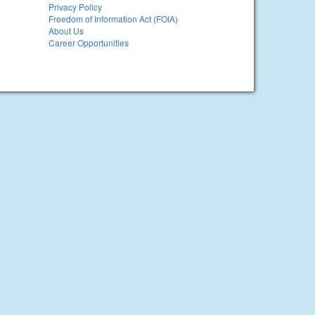
Privacy Policy
Freedom of Information Act (FOIA)
About Us
Career Opportunities