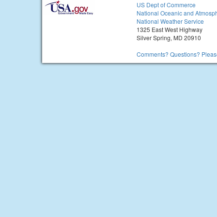
US Dept of Commerce
National Oceanic and Atmosph
National Weather Service
1325 East West Highway
Silver Spring, MD 20910
Comments? Questions? Please