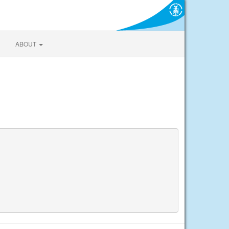
ABOUT