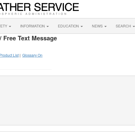
FETY
INFORMATION
EDUCATION
NEWS
SEARCH
/ Free Text Message
Product List
|
Glossary On