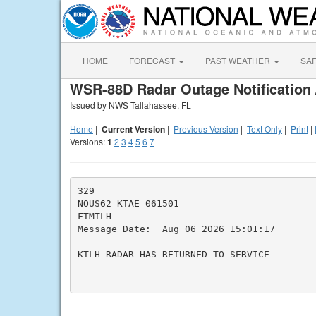
HOME
FORECAST
PAST WEATHER
SA
WSR-88D Radar Outage Notification 
Issued by NWS Tallahassee, FL
Home
|
Current Version
|
Previous Version
|
Text Only
|
Print
|
Versions:
1
2
3
4
5
6
7
329

NOUS62 KTAE 061501

FTMTLH

Message Date:  Aug 06 2026 15:01:17

KTLH RADAR HAS RETURNED TO SERVICE
