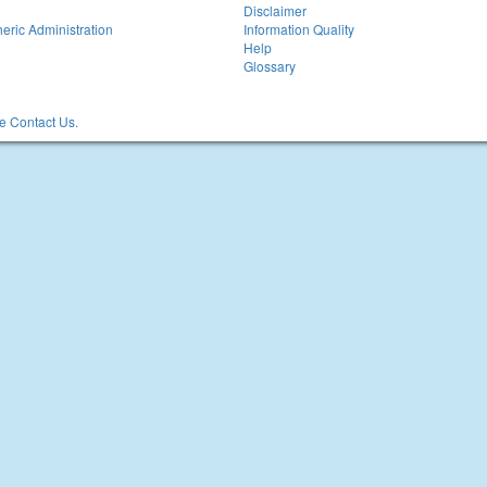
Disclaimer
eric Administration
Information Quality
Help
Glossary
 Contact Us.