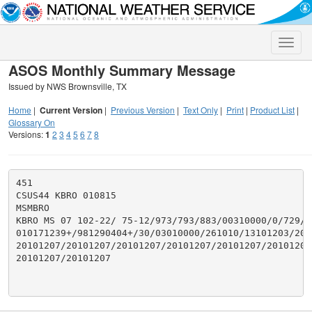
Toggle
naviga
ASOS Monthly Summary Message
Issued by NWS Brownsville, TX
Home
|
Current Version
|
Previous Version
|
Text Only
|
Print
|
Product List
|
Glossary On
Versions:
1
2
3
4
5
6
7
8
451

CSUS44 KBRO 010815

MSMBRO

KBRO MS 07 102-22/ 75-12/973/793/883/00310000/0/729/29
010171239+/981290404+/30/03010000/261010/13101203/201
20101207/20101207/20101207/20101207/20101207/20101207/
20101207/20101207
