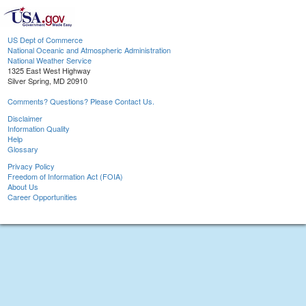
US Dept of Commerce
National Oceanic and Atmospheric Administration
National Weather Service
1325 East West Highway
Silver Spring, MD 20910
Comments? Questions? Please Contact Us.
Disclaimer
Information Quality
Help
Glossary
Privacy Policy
Freedom of Information Act (FOIA)
About Us
Career Opportunities