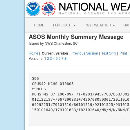
HOME
FORECAST
PAST WEATHER
SA
ASOS Monthly Summary Message
Issued by NWS Charleston, SC
Home
|
Current Version
|
Previous Version
|
Text Only
|
Print
|
Versions:
1
2
3
4
5
6
7
8
596

CSUS42 KCHS 010605

MSMCHS

KCHS MS 07 100-09/ 71-0203/945/760/853/002
012122137+/967290331+/420/08050301/2011010/
64292251/79101510/86101519/92101525/931015
150101640/179101633/182101640/NN/N/N/NNN/EP