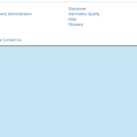
Disclaimer
eric Administration
Information Quality
Help
Glossary
 Contact Us.