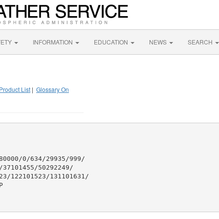
FETY
INFORMATION
EDUCATION
NEWS
SEARCH
Product List
|
Glossary On
80000/0/634/29935/999/

37101455/50292249/

23/122101523/131101631/


