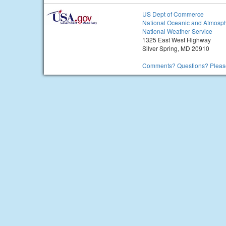
US Dept of Commerce
National Oceanic and Atmosph
National Weather Service
1325 East West Highway
Silver Spring, MD 20910
Comments? Questions? Please