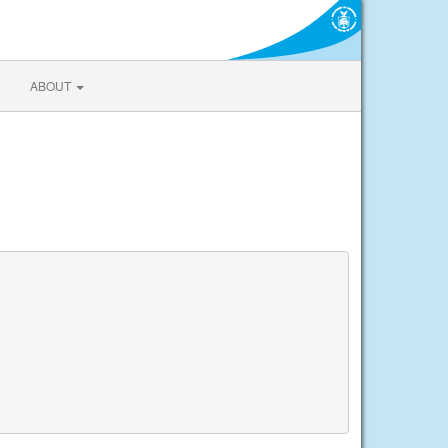
ABOUT