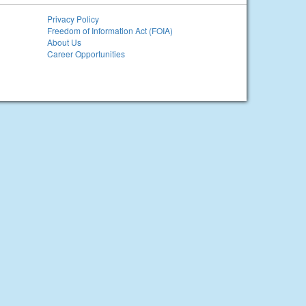
Privacy Policy
Freedom of Information Act (FOIA)
About Us
Career Opportunities