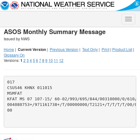
Toggle
naviga
ASOS Monthly Summary Message
Issued by NWS
Home
|
Current Version
|
Previous Version
|
Text Only
|
Print
|
Product List
|
Glossary On
Versions:
1
2
3
4
5
6
7
8
9
10
11
12
017

CSUS46 KHNX 011015

MSMFAT

KFAT MS 07 107-15/ 60-02/993/695/844/00310000/0/610/29
004080753+/971161738+/T/00000000/T2121+/T/T/T/T/00/00
00
