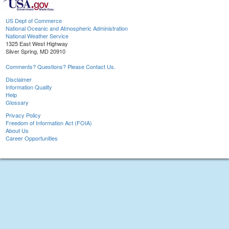
US Dept of Commerce
National Oceanic and Atmospheric Administration
National Weather Service
1325 East West Highway
Silver Spring, MD 20910
Comments? Questions? Please Contact Us.
Disclaimer
Information Quality
Help
Glossary
Privacy Policy
Freedom of Information Act (FOIA)
About Us
Career Opportunities