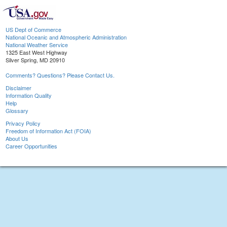
US Dept of Commerce
National Oceanic and Atmospheric Administration
National Weather Service
1325 East West Highway
Silver Spring, MD 20910
Comments? Questions? Please Contact Us.
Disclaimer
Information Quality
Help
Glossary
Privacy Policy
Freedom of Information Act (FOIA)
About Us
Career Opportunities