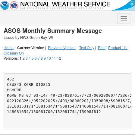
Toggle
naviga
ASOS Monthly Summary Message
Issued by NWS Green Bay, WI
Home
|
Current Version
|
Previous Version
|
Text Only
|
Print
|
Product List
|
Glossary On
Versions:
1
2
3
4
5
6
7
8
9
10
11
12
462

CSUS43 KGRB 010815

MSMGRB

KGRB MS 07 93-14/ 49-23/828/617/723/00020000/4/236/292
022120826+/952202025+/409/08060201/1950808/59081527/99
131081531/141081534/145081543/146081547/147081600/1470
148081654/150081700/152081744/159081812
