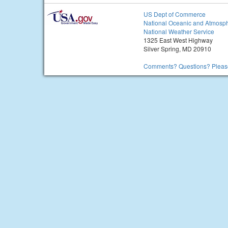
US Dept of Commerce
National Oceanic and Atmosph
National Weather Service
1325 East West Highway
Silver Spring, MD 20910
Comments? Questions? Please