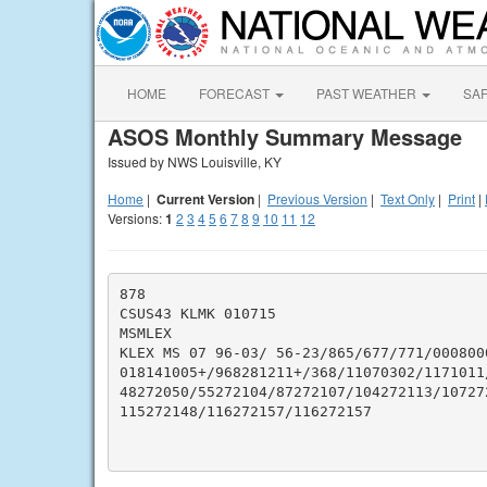
HOME
FORECAST
PAST WEATHER
SA
ASOS Monthly Summary Message
Issued by NWS Louisville, KY
Home
|
Current Version
|
Previous Version
|
Text Only
|
Print
|
Versions:
1
2
3
4
5
6
7
8
9
10
11
12
878

CSUS43 KLMK 010715

MSMLEX

KLEX MS 07 96-03/ 56-23/865/677/771/0008000
018141005+/968281211+/368/11070302/1171011/
48272050/55272104/87272107/104272113/10727
115272148/116272157/116272157
