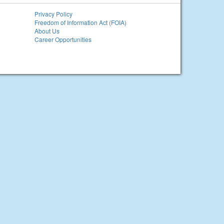
Privacy Policy
Freedom of Information Act (FOIA)
About Us
Career Opportunities