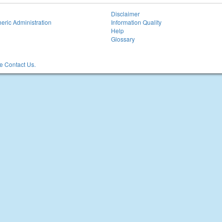
Disclaimer
eric Administration
Information Quality
Help
Glossary
 Contact Us.