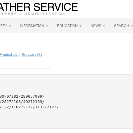
FETY
INFORMATION
EDUCATION
NEWS
SEARCH
Product List
|
Glossary On
0/0/382/28965/999/

28272106/40272109/

2122/110272122/113272122/
