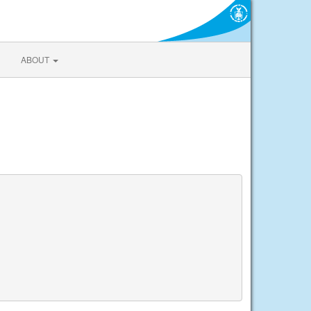
ABOUT