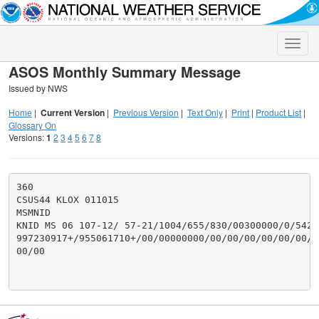
Toggle
naviga
ASOS Monthly Summary Message
Issued by NWS
Home
|
Current Version
|
Previous Version
|
Text Only
|
Print
|
Product List
|
Glossary On
Versions:
1
2
3
4
5
6
7
8
360

CSUS44 KLOX 011015

MSMNID

KNID MS 06 107-12/ 57-21/1004/655/830/00300000/0/542/2
997230917+/955061710+/00/00000000/00/00/00/00/00/00/0
00/00
