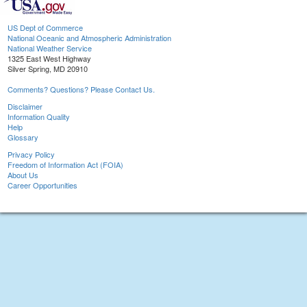
US Dept of Commerce
National Oceanic and Atmospheric Administration
National Weather Service
1325 East West Highway
Silver Spring, MD 20910
Comments? Questions? Please Contact Us.
Disclaimer
Information Quality
Help
Glossary
Privacy Policy
Freedom of Information Act (FOIA)
About Us
Career Opportunities