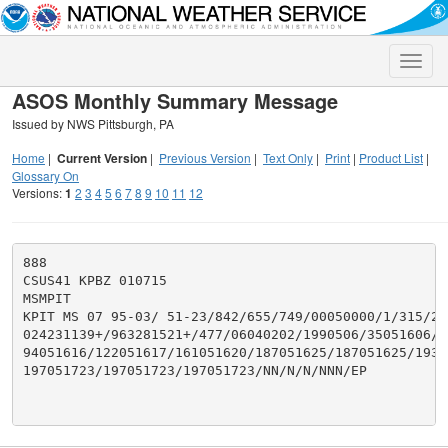
Toggle
naviga
ASOS Monthly Summary Message
Issued by NWS Pittsburgh, PA
Home
|
Current Version
|
Previous Version
|
Text Only
|
Print
|
Product List
|
Glossary On
Versions:
1
2
3
4
5
6
7
8
9
10
11
12
888

CSUS41 KPBZ 010715

MSMPIT

KPIT MS 07 95-03/ 51-23/842/655/749/00050000/1/315/287
024231139+/963281521+/477/06040202/1990506/35051606/62
94051616/122051617/161051620/187051625/187051625/1930
197051723/197051723/197051723/NN/N/N/NNN/EP
