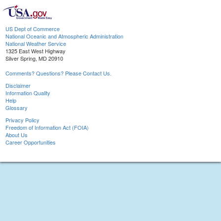
US Dept of Commerce
National Oceanic and Atmospheric Administration
National Weather Service
1325 East West Highway
Silver Spring, MD 20910
Comments? Questions? Please Contact Us.
Disclaimer
Information Quality
Help
Glossary
Privacy Policy
Freedom of Information Act (FOIA)
About Us
Career Opportunities