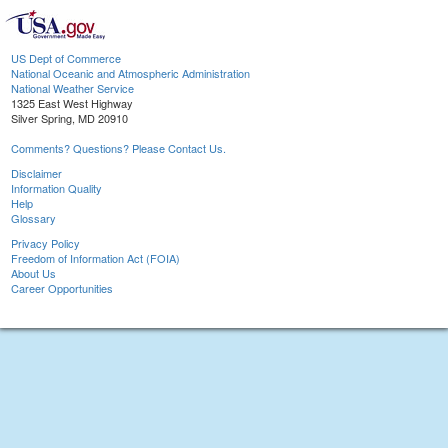
US Dept of Commerce
National Oceanic and Atmospheric Administration
National Weather Service
1325 East West Highway
Silver Spring, MD 20910
Comments? Questions? Please Contact Us.
Disclaimer
Information Quality
Help
Glossary
Privacy Policy
Freedom of Information Act (FOIA)
About Us
Career Opportunities