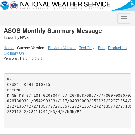
Toggle
naviga
ASOS Monthly Summary Message
Issued by NWS
Home
|
Current Version
|
Previous Version
|
Text Only
|
Print
|
Product List
|
Glossary On
Versions:
1
2
3
4
5
6
7
8
871

CSUS41 KPHI 010715

MSMPNE

KPNE MS 07 101-020304/ 57-20/868/685/777/00070000/0/3
026130930+/954290333+/117/04030000/352121/22271354/26
27271357/27271357/27271357/27271357/27271357/27271357/
28211242/28211242/NN/N/N/NNN/EP
