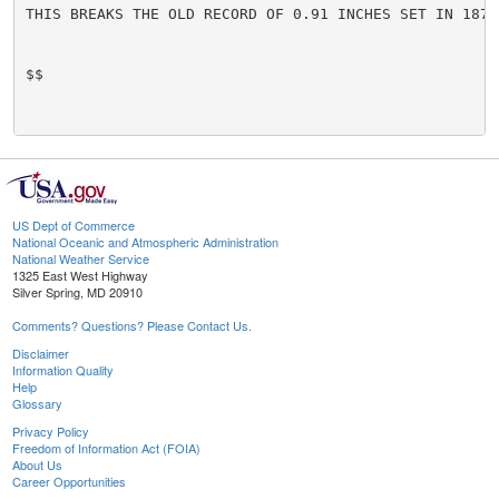
THIS BREAKS THE OLD RECORD OF 0.91 INCHES SET IN 1878.
$$

US Dept of Commerce
National Oceanic and Atmospheric Administration
National Weather Service
1325 East West Highway
Silver Spring, MD 20910
Comments? Questions? Please Contact Us.
Disclaimer
Information Quality
Help
Glossary
Privacy Policy
Freedom of Information Act (FOIA)
About Us
Career Opportunities