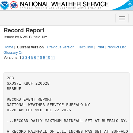
Toggle
naviga
Record Report
Issued by NWS Buffalo, NY
Home
|
Current Version
|
Previous Version
|
Text Only
|
Print
|
Product List
|
Glossary On
Versions:
1
2
3
4
5
6
7
8
9
10
11
283

SXUS71 KBUF 220628

RERBUF

RECORD EVENT REPORT

NATIONAL WEATHER SERVICE BUFFALO NY

0226 AM EDT WED JUL 22 2026

...RECORD DAILY MAXIMUM RAINFALL SET AT BUFFALO NY...

A RECORD RAINFALL OF 1.11 INCHES WAS SET AT BUFFALO NY