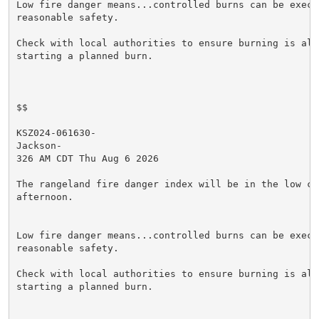
Low fire danger means...controlled burns can be execut
reasonable safety.

Check with local authorities to ensure burning is allo
starting a planned burn.

$$

KSZ024-061630-

Jackson-

326 AM CDT Thu Aug 6 2026

The rangeland fire danger index will be in the low cat
afternoon.

Low fire danger means...controlled burns can be execut
reasonable safety.

Check with local authorities to ensure burning is allo
starting a planned burn.
