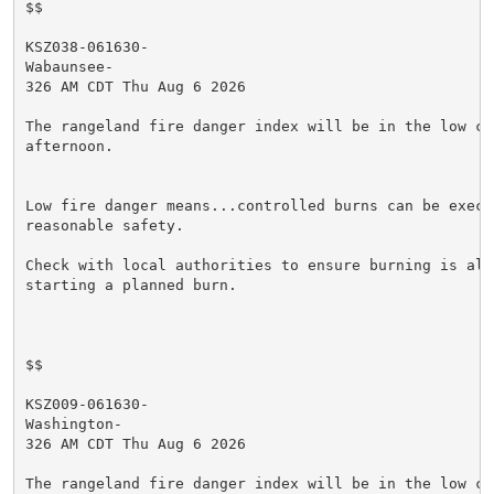
$$

KSZ038-061630-

Wabaunsee-

326 AM CDT Thu Aug 6 2026

The rangeland fire danger index will be in the low cat
afternoon.

Low fire danger means...controlled burns can be execut
reasonable safety.

Check with local authorities to ensure burning is allo
starting a planned burn.

$$

KSZ009-061630-

Washington-

326 AM CDT Thu Aug 6 2026

The rangeland fire danger index will be in the low cat