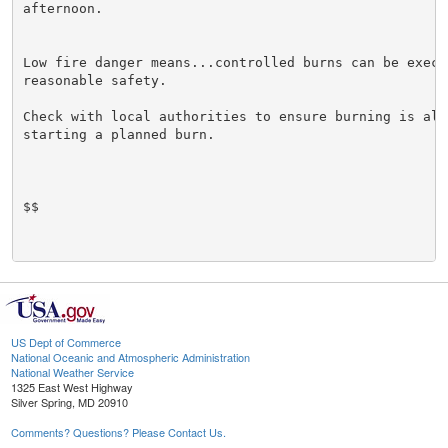
afternoon.

Low fire danger means...controlled burns can be execut
reasonable safety.

Check with local authorities to ensure burning is allo
starting a planned burn.

$$

US Dept of Commerce
National Oceanic and Atmospheric Administration
National Weather Service
1325 East West Highway
Silver Spring, MD 20910
Comments? Questions? Please Contact Us.