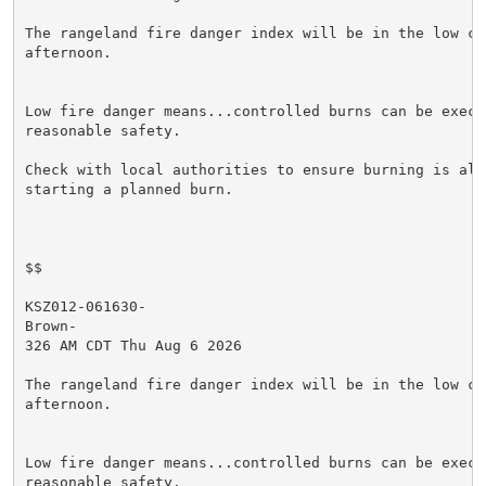
The rangeland fire danger index will be in the low cat
afternoon.

Low fire danger means...controlled burns can be execut
reasonable safety.

Check with local authorities to ensure burning is allo
starting a planned burn.

$$

KSZ012-061630-

Brown-

326 AM CDT Thu Aug 6 2026

The rangeland fire danger index will be in the low cat
afternoon.

Low fire danger means...controlled burns can be execut
reasonable safety.
