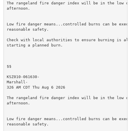
The rangeland fire danger index will be in the low cat
afternoon.

Low fire danger means...controlled burns can be execut
reasonable safety.

Check with local authorities to ensure burning is allo
starting a planned burn.

$$

KSZ010-061630-

Marshall-

326 AM CDT Thu Aug 6 2026

The rangeland fire danger index will be in the low cat
afternoon.

Low fire danger means...controlled burns can be execut
reasonable safety.
