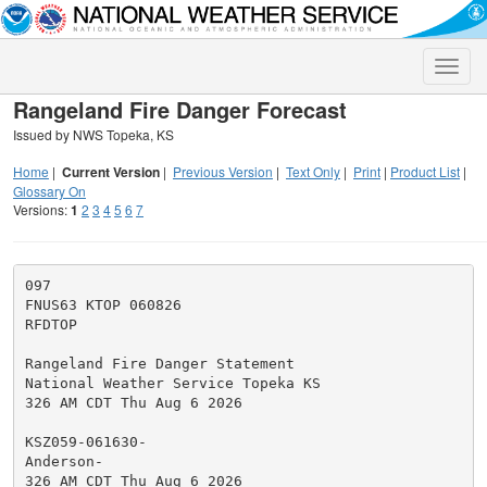
Toggle
naviga
Rangeland Fire Danger Forecast
Issued by NWS Topeka, KS
Home
|
Current Version
|
Previous Version
|
Text Only
|
Print
|
Product List
|
Glossary On
Versions:
1
2
3
4
5
6
7
097

FNUS63 KTOP 060826

RFDTOP

Rangeland Fire Danger Statement

National Weather Service Topeka KS

326 AM CDT Thu Aug 6 2026

KSZ059-061630-

Anderson-

326 AM CDT Thu Aug 6 2026
