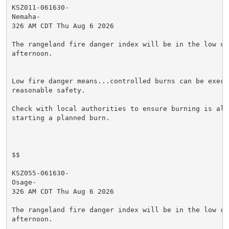
KSZ011-061630-

Nemaha-

326 AM CDT Thu Aug 6 2026

The rangeland fire danger index will be in the low cat
afternoon.

Low fire danger means...controlled burns can be execut
reasonable safety.

Check with local authorities to ensure burning is allo
starting a planned burn.

$$

KSZ055-061630-

Osage-

326 AM CDT Thu Aug 6 2026

The rangeland fire danger index will be in the low cat
afternoon.
