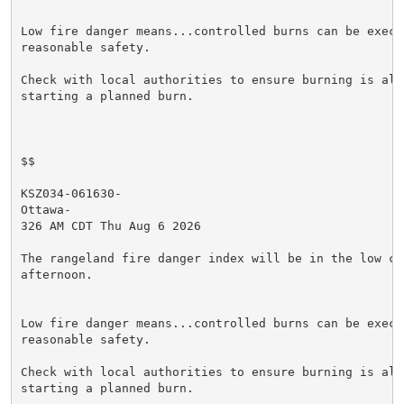
Low fire danger means...controlled burns can be execut
reasonable safety.

Check with local authorities to ensure burning is allo
starting a planned burn.

$$

KSZ034-061630-

Ottawa-

326 AM CDT Thu Aug 6 2026

The rangeland fire danger index will be in the low cat
afternoon.

Low fire danger means...controlled burns can be execut
reasonable safety.

Check with local authorities to ensure burning is allo
starting a planned burn.
