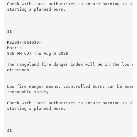
Check with local authorities to ensure burning is allo
starting a planned burn.

$$

KSZ037-061630-

Morris-

326 AM CDT Thu Aug 6 2026

The rangeland fire danger index will be in the low cat
afternoon.

Low fire danger means...controlled burns can be execut
reasonable safety.

Check with local authorities to ensure burning is allo
starting a planned burn.

$$
