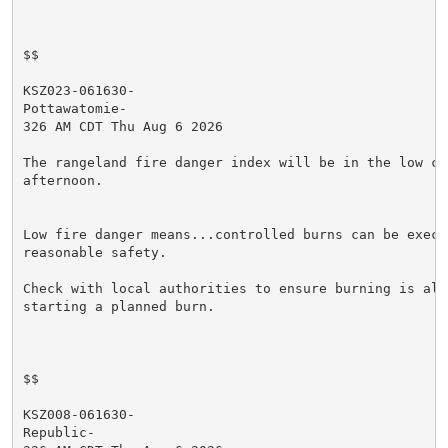
$$

KSZ023-061630-

Pottawatomie-

326 AM CDT Thu Aug 6 2026

The rangeland fire danger index will be in the low cat
afternoon.

Low fire danger means...controlled burns can be execut
reasonable safety.

Check with local authorities to ensure burning is allo
starting a planned burn.

$$

KSZ008-061630-

Republic-
