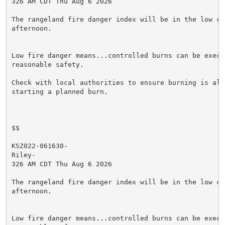
326 AM CDT Thu Aug 6 2026

The rangeland fire danger index will be in the low cat
afternoon.

Low fire danger means...controlled burns can be execut
reasonable safety.

Check with local authorities to ensure burning is allo
starting a planned burn.

$$

KSZ022-061630-

Riley-

326 AM CDT Thu Aug 6 2026

The rangeland fire danger index will be in the low cat
afternoon.

Low fire danger means...controlled burns can be execut