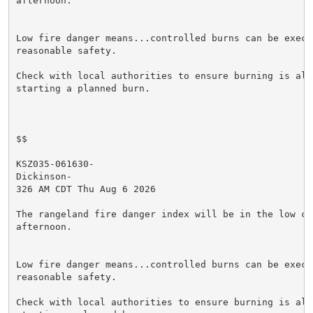
afternoon.

Low fire danger means...controlled burns can be execut
reasonable safety.

Check with local authorities to ensure burning is allo
starting a planned burn.

$$

KSZ035-061630-

Dickinson-

326 AM CDT Thu Aug 6 2026

The rangeland fire danger index will be in the low cat
afternoon.

Low fire danger means...controlled burns can be execut
reasonable safety.

Check with local authorities to ensure burning is allo