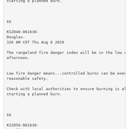
starting a planned burn.

$$

KSZ040-061630-

Douglas-

326 AM CDT Thu Aug 6 2026

The rangeland fire danger index will be in the low cat
afternoon.

Low fire danger means...controlled burns can be execut
reasonable safety.

Check with local authorities to ensure burning is allo
starting a planned burn.

$$

KSZ056-061630-
