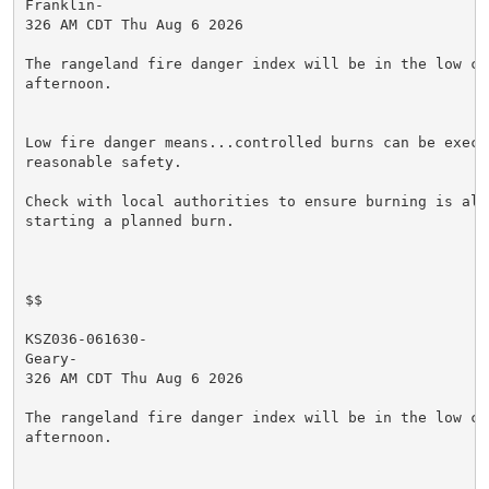
Franklin-

326 AM CDT Thu Aug 6 2026

The rangeland fire danger index will be in the low cat
afternoon.

Low fire danger means...controlled burns can be execut
reasonable safety.

Check with local authorities to ensure burning is allo
starting a planned burn.

$$

KSZ036-061630-

Geary-

326 AM CDT Thu Aug 6 2026

The rangeland fire danger index will be in the low cat
afternoon.
