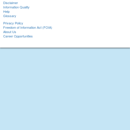
Disclaimer
Information Quality
Help
Glossary
Privacy Policy
Freedom of Information Act (FOIA)
About Us
Career Opportunities