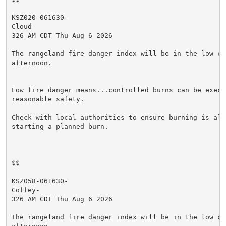
KSZ020-061630-

Cloud-

326 AM CDT Thu Aug 6 2026

The rangeland fire danger index will be in the low cat
afternoon.

Low fire danger means...controlled burns can be execut
reasonable safety.

Check with local authorities to ensure burning is allo
starting a planned burn.

$$

KSZ058-061630-

Coffey-

326 AM CDT Thu Aug 6 2026

The rangeland fire danger index will be in the low cat