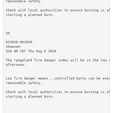
reasonable safety.

Check with local authorities to ensure burning is allo
starting a planned burn.

$$

KSZ039-061630-

Shawnee-

326 AM CDT Thu Aug 6 2026

The rangeland fire danger index will be in the low cat
afternoon.

Low fire danger means...controlled burns can be execut
reasonable safety.

Check with local authorities to ensure burning is allo
starting a planned burn.
