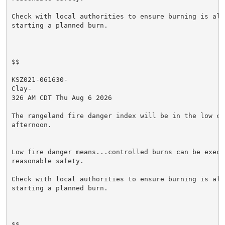
Check with local authorities to ensure burning is allo
starting a planned burn.

$$

KSZ021-061630-

Clay-

326 AM CDT Thu Aug 6 2026

The rangeland fire danger index will be in the low cat
afternoon.

Low fire danger means...controlled burns can be execut
reasonable safety.

Check with local authorities to ensure burning is allo
starting a planned burn.

$$
