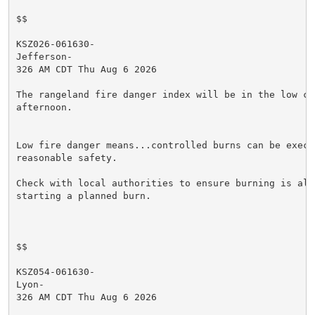
$$

KSZ026-061630-

Jefferson-

326 AM CDT Thu Aug 6 2026

The rangeland fire danger index will be in the low cat
afternoon.

Low fire danger means...controlled burns can be execut
reasonable safety.

Check with local authorities to ensure burning is allo
starting a planned burn.

$$

KSZ054-061630-

Lyon-

326 AM CDT Thu Aug 6 2026
