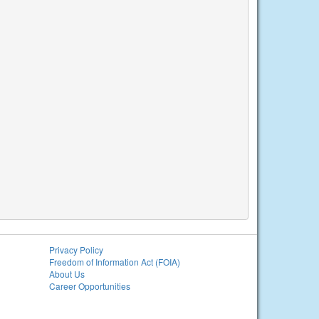
Privacy Policy
Freedom of Information Act (FOIA)
About Us
Career Opportunities