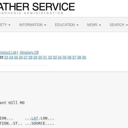
FETY
INFORMATION
EDUCATION
NEWS
SEARCH
roduct List
|
Glossary Off
22
23
24
25
26
27
28
29
30
31
32
33
34
35
36
37
38
39
nt HIll MO

ION...     ...
LAT
.LON...

TION..ST.. ...SOURCE....
