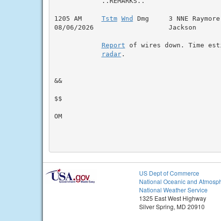
            ..REMARKS..

1205 AM     
Tstm
Wnd
 Dmg     3 NNE Raymore
08/06/2026                   Jackson      
Report
 of wires down. Time esti
radar
.

&&

$$

OM

US Dept of Commerce
National Oceanic and Atmosph
National Weather Service
1325 East West Highway
Silver Spring, MD 20910