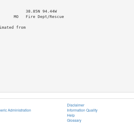
           38.85N 94.44W

      MO   Fire Dept/Rescue

mated from

Disclaimer
eric Administration
Information Quality
Help
Glossary