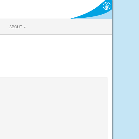
ABOUT