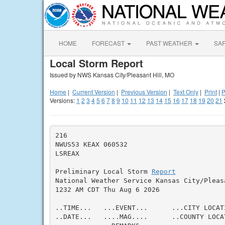
HOME
FORECAST
PAST WEATHER
SA
Local Storm Report
Issued by NWS Kansas City/Pleasant Hill, MO
Home
|
Current Version
|
Previous Version
|
Text Only
|
Print
|
P
Versions:
1
2
3
4
5
6
7
8
9
10
11
12
13
14
15
16
17
18
19
20
21
216

NWUS53 KEAX 060532

LSREAX

Preliminary Local Storm 
Report
National Weather Service Kansas City/Pleasa
1232 AM CDT Thu Aug 6 2026

..TIME...   ...EVENT...      ...CITY LOCAT
..DATE...   ....MAG....      ..COUNTY LOCA