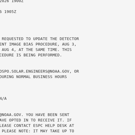
026 1900Z

 1905Z

 REQUESTED TO UPDATE THE DETECTOR

ENT IMAGE BIAS PROCEDURE, AUG 3,

 AUG 4, AT THE SAME TIME. THIS

CEDURE IS BEING PERFORMED.

OSPO.SOLAR.ENGINEERS@NOAA.GOV, OR

DURING NORMAL BUSINESS HOURS

/A

@NOAA.GOV. YOU HAVE BEEN SENT

AVE OPTED IN TO RECEIVE IT. IF

LEASE CONTACT ESPC HELP DESK AT

 PLEASE NOTE: IT MAY TAKE UP TO
