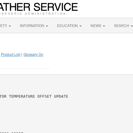
FETY
INFORMATION
EDUCATION
NEWS
SEARCH
|
Product List
|
Glossary On
TOR TEMPERATURE OFFSET UPDATE
