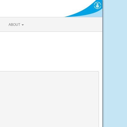
ABOUT