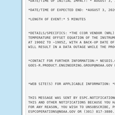
*DATE/TIME OF INITIAL IMPACT: * AUGUST 3, 2
*DATE/TIME OF EXPECTED END: *AUGUST 3, 2026
*LENGTH OF EVENT:* 5 MINUTES

*DETAILS/SPECIFICS: *THE CCOR VENDOR (NRL)
TEMPERATURE OFFSET EQUATION OF THE INSTRUM
AT 1900Z TO ~1905Z, WITH A BACK-UP DATE OF
WILL RESULT IN A DATA OUTAGE WHILE THE PRO
*CONTACT FOR FURTHER INFORMATION:* NESDIS.
GOES-R.PRODUCT.ENGINEERING.GROUP@NOAA.GOV 
*WEB SITE(S) FOR APPLICABLE INFORMATION: *N
THIS MESSAGE WAS SENT BY ESPC.NOTIFICATION
THIS AND OTHER NOTIFICATIONS BECAUSE YOU H
FOR ANY REASON, YOU WISH TO UNSUBSCRIBE, P
ESPCOPERATIONS@NOAA.GOV OR (301) 817-3880.