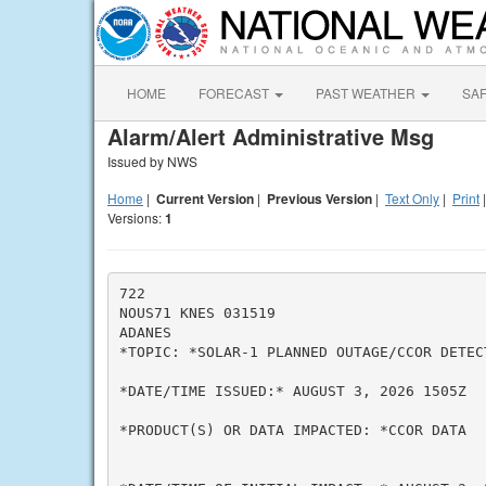
HOME
FORECAST
PAST WEATHER
SA
Alarm/Alert Administrative Msg
Issued by NWS
Home
|
Current Version
|
Previous Version
|
Text Only
|
Print
Versions:
1
722

NOUS71 KNES 031519

ADANES

*TOPIC: *SOLAR-1 PLANNED OUTAGE/CCOR DETEC
*DATE/TIME ISSUED:* AUGUST 3, 2026 1505Z

*PRODUCT(S) OR DATA IMPACTED: *CCOR DATA
