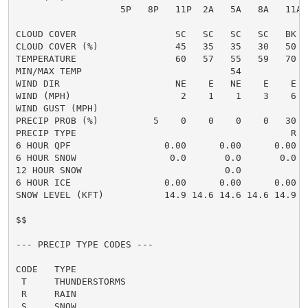
                   5P   8P   11P  2A   5A   8A   11A 
CLOUD COVER                  SC   SC   SC   SC   BK  
CLOUD COVER (%)              45   35   35   30   50  
TEMPERATURE                  60   57   55   59   70  
MIN/MAX TEMP                           54            
WIND DIR                     NE    E   NE    E    E  
WIND (MPH)                    2    1    1    3    6  
WIND GUST (MPH)

PRECIP PROB (%)          5    0    0    0    0   30  
PRECIP TYPE                                       R  
6 HOUR QPF                 0.00      0.00      0.00  
6 HOUR SNOW                 0.0       0.0       0.0  
12 HOUR SNOW                          0.0            
6 HOUR ICE                 0.00      0.00      0.00  
SNOW LEVEL (KFT)           14.9 14.6 14.6 14.6 14.9 1
$$

--- PRECIP TYPE CODES ---

CODE   TYPE

 T     THUNDERSTORMS

 R     RAIN

 S     SNOW
