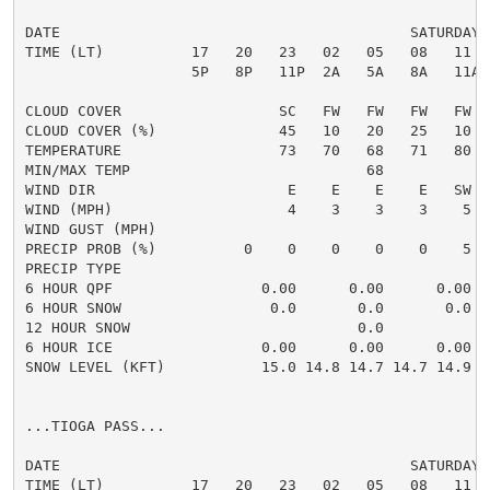
DATE                                        SATURDAY 
TIME (LT)          17   20   23   02   05   08   11  
                   5P   8P   11P  2A   5A   8A   11A 
CLOUD COVER                  SC   FW   FW   FW   FW  
CLOUD COVER (%)              45   10   20   25   10  
TEMPERATURE                  73   70   68   71   80  
MIN/MAX TEMP                           68            
WIND DIR                      E    E    E    E   SW  
WIND (MPH)                    4    3    3    3    5  
WIND GUST (MPH)

PRECIP PROB (%)          0    0    0    0    0    5  
PRECIP TYPE

6 HOUR QPF                 0.00      0.00      0.00  
6 HOUR SNOW                 0.0       0.0       0.0  
12 HOUR SNOW                          0.0            
6 HOUR ICE                 0.00      0.00      0.00  
SNOW LEVEL (KFT)           15.0 14.8 14.7 14.7 14.9 1
...TIOGA PASS...

DATE                                        SATURDAY 
TIME (LT)          17   20   23   02   05   08   11  