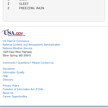
 I     SLEET

 Z     FREEZING RAIN

US Dept of Commerce
National Oceanic and Atmospheric Administration
National Weather Service
1325 East West Highway
Silver Spring, MD 20910
Comments? Questions? Please Contact Us.
Disclaimer
Information Quality
Help
Glossary
Privacy Policy
Freedom of Information Act (FOIA)
About Us
Career Opportunities