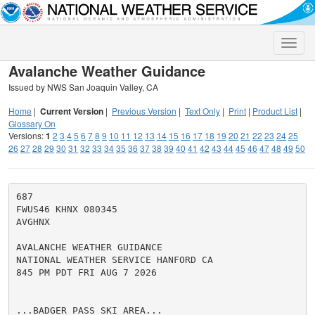
Toggle
naviga
Avalanche Weather Guidance
Issued by NWS San Joaquin Valley, CA
Home
|
Current Version
|
Previous Version
|
Text Only
|
Print
|
Product List
|
Glossary On
Versions:
1
2
3
4
5
6
7
8
9
10
11
12
13
14
15
16
17
18
19
20
21
22
23
24
25
26
27
28
29
30
31
32
33
34
35
36
37
38
39
40
41
42
43
44
45
46
47
48
49
50
687

FWUS46 KHNX 080345

AVGHNX

AVALANCHE WEATHER GUIDANCE

NATIONAL WEATHER SERVICE HANFORD CA

845 PM PDT FRI AUG 7 2026

...BADGER PASS SKI AREA...
