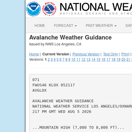
HOME
FORECAST
PAST WEATHER
SA
Avalanche Weather Guidance
Issued by NWS Los Angeles, CA
Home
|
Current Version
|
Previous Version
|
Text Only
|
Print
|
Versions:
1
2
3
4
5
6
7
8
9
10
11
12
13
14
15
16
17
18
19
20
21
071

FWUS46 KLOX 052117

AVGLOX

AVALANCHE WEATHER GUIDANCE

NATIONAL WEATHER SERVICE LOS ANGELES/OXNARD
217 PM GMT WED AUG 5 2026

...MOUNTAIN HIGH (7,000 TO 8,000 FT)...
