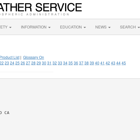
FETY
INFORMATION
EDUCATION
NEWS
SEARCH
Product List
|
Glossary On
22
23
24
25
26
27
28
29
30
31
32
33
34
35
36
37
38
39
40
41
42
43
44
45
 CA
