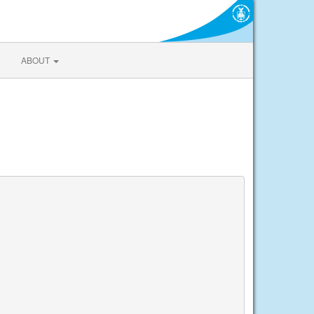
ABOUT