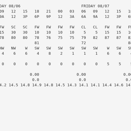
DAY 08/06                          FRIDAY 08/07

09   12   15   18   21   00   03   06   09   12   15   18
9A   12   3P   6P   9P   12   3A   6A   9A   12   3P   6P
FW   SC   SC   FW   FW   FW   FW   CL   CL   FW   FW   FW
15   30   30   10   10   10   10    5    5   15   15   10
78   80   80   78   76   75   75   79   82   87   87   82
               81                  72                  88
NW   NW    W   SW   SW   SW   SW   SW   SW    W   SW   SW
 4    6    6    4    8    2    1    1    1    6    6    4
 0    0    0    0    0    0    0    0    0    5    5    5
             0.00                0.00                0.00
              0.0                 0.0                 0.0
4.2 14.5 14.8 14.9 14.8 14.5 14.3 14.1 14.1 14.4 14.6 14.