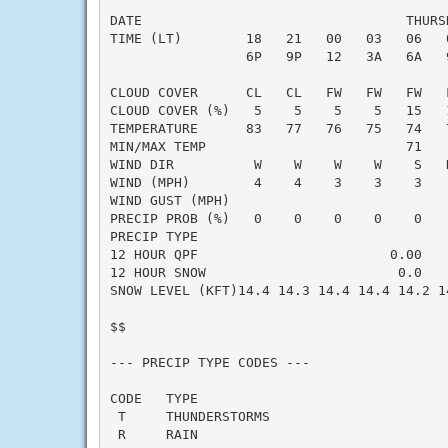
DATE                                 THURS
TIME (LT)        18   21   00   03   06   
                 6P   9P   12   3A   6A   
CLOUD COVER      CL   CL   FW   FW   FW   
CLOUD COVER (%)   5    5    5    5   15   
TEMPERATURE      83   77   76   75   74   
MIN/MAX TEMP                         71   
WIND DIR          W    W    W    W    S   
WIND (MPH)        4    4    3    3    3   
WIND GUST (MPH)

PRECIP PROB (%)   0    0    0    0    0   
PRECIP TYPE

12 HOUR QPF                        0.00   
12 HOUR SNOW                        0.0   
SNOW LEVEL (KFT)14.4 14.3 14.4 14.4 14.2 1
$$

--- PRECIP TYPE CODES ---

CODE   TYPE

 T     THUNDERSTORMS

 R     RAIN
