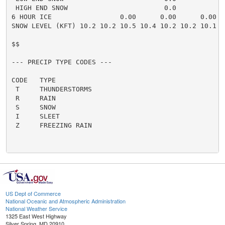
US Dept of Commerce
National Oceanic and Atmospheric Administration
National Weather Service
1325 East West Highway
Silver Spring, MD 20910