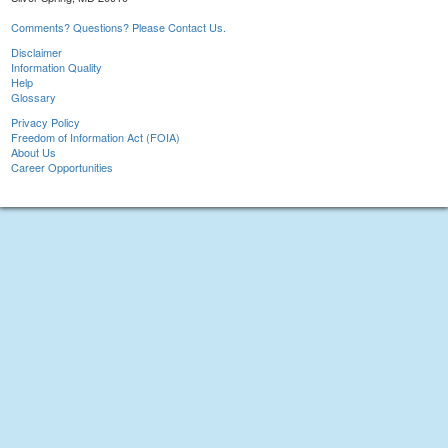
Comments? Questions? Please Contact Us.
Disclaimer
Information Quality
Help
Glossary
Privacy Policy
Freedom of Information Act (FOIA)
About Us
Career Opportunities