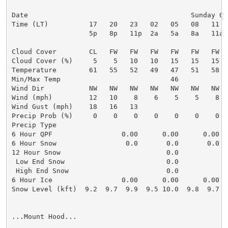
Date                                        Sunday 08
Time (LT)          17   20   23   02   05   08   11  
                   5p   8p   11p  2a   5a   8a   11a 
Cloud Cover        CL   FW   FW   FW   FW   FW   FW  
Cloud Cover (%)     5    5   10   10   15   15   15  
Temperature        61   55   52   49   47   51   58  
Min/Max Temp                           46            
Wind Dir           NW   NW   NW   NW   NW   NW   NW  
Wind (mph)         12   10    8    6    5    5    8  
Wind Gust (mph)    18   16   13                      
Precip Prob (%)     0    0    0    0    0    0    0  
Precip Type

6 Hour QPF                 0.00      0.00      0.00  
6 Hour Snow                 0.0       0.0       0.0  
12 Hour Snow                          0.0            
 Low End Snow                         0.0            
 High End Snow                        0.0            
6 Hour Ice                 0.00      0.00      0.00  
Snow Level (kft)  9.2  9.7  9.9  9.5 10.0  9.8  9.7  
...Mount Hood...
