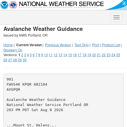
Toggle
naviga
Avalanche Weather Guidance
Issued by NWS Portland, OR
Home
|
Current Version
|
Previous Version
|
Text Only
|
Print
|
Product List
|
Glossary On
Versions:
1
2
3
4
5
6
7
8
9
10
11
12
13
14
15
16
17
18
19
20
21
22
23
24
25
26
27
28
29
30
901

FWUS46 KPQR 082104

AVGPQR

Avalanche Weather Guidance

National Weather Service Portland OR

203 PM PDT Sat Aug 8 2026

...Mount St. Helens...
