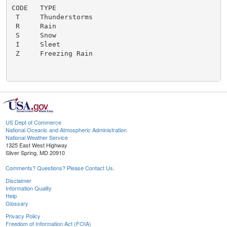
CODE   TYPE

 T     Thunderstorms

 R     Rain

 S     Snow

 I     Sleet

 Z     Freezing Rain

US Dept of Commerce
National Oceanic and Atmospheric Administration
National Weather Service
1325 East West Highway
Silver Spring, MD 20910
Comments? Questions? Please Contact Us.
Disclaimer
Information Quality
Help
Glossary
Privacy Policy
Freedom of Information Act (FOIA)