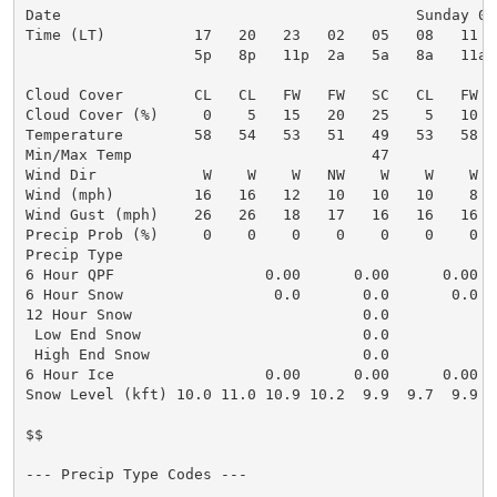
Date                                        Sunday 08
Time (LT)          17   20   23   02   05   08   11  
                   5p   8p   11p  2a   5a   8a   11a 
Cloud Cover        CL   CL   FW   FW   SC   CL   FW  
Cloud Cover (%)     0    5   15   20   25    5   10  
Temperature        58   54   53   51   49   53   58  
Min/Max Temp                           47            
Wind Dir            W    W    W   NW    W    W    W  
Wind (mph)         16   16   12   10   10   10    8  
Wind Gust (mph)    26   26   18   17   16   16   16  
Precip Prob (%)     0    0    0    0    0    0    0  
Precip Type

6 Hour QPF                 0.00      0.00      0.00  
6 Hour Snow                 0.0       0.0       0.0  
12 Hour Snow                          0.0            
 Low End Snow                         0.0            
 High End Snow                        0.0            
6 Hour Ice                 0.00      0.00      0.00  
Snow Level (kft) 10.0 11.0 10.9 10.2  9.9  9.7  9.9 1
$$

--- Precip Type Codes ---
