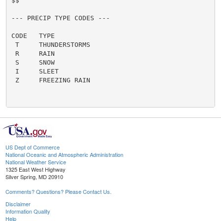
US Dept of Commerce
National Oceanic and Atmospheric Administration
National Weather Service
1325 East West Highway
Silver Spring, MD 20910
Comments? Questions? Please Contact Us.
Disclaimer
Information Quality
Help