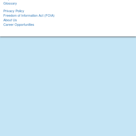
Glossary
Privacy Policy
Freedom of Information Act (FOIA)
About Us
Career Opportunities