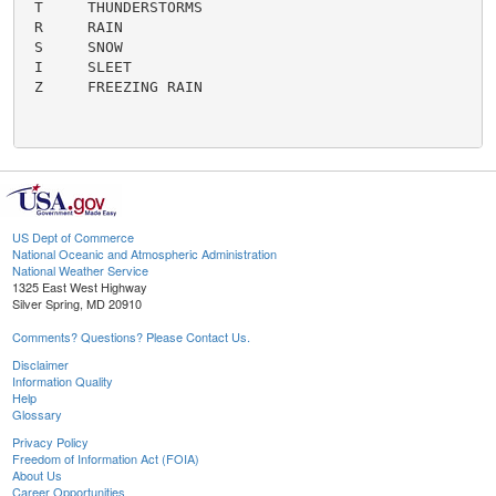
US Dept of Commerce
National Oceanic and Atmospheric Administration
National Weather Service
1325 East West Highway
Silver Spring, MD 20910
Comments? Questions? Please Contact Us.
Disclaimer
Information Quality
Help
Glossary
Privacy Policy
Freedom of Information Act (FOIA)
About Us
Career Opportunities