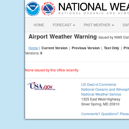
HOME
FORECAST
PAST WEATHER
SA
Airport Weather Warning
Issued by NWS Dall
Home
|
Current Version
|
Previous Version
|
Text Only
|
Pri
Versions:
0
None issued by this office recently.
US Dept of Commerce
National Oceanic and Atmosph
National Weather Service
1325 East West Highway
Silver Spring, MD 20910
Comments? Questions? Please