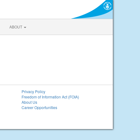
ABOUT
Privacy Policy
Freedom of Information Act (FOIA)
About Us
Career Opportunities