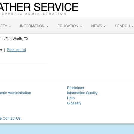
FETY
INFORMATION
EDUCATION
NEWS
SEARCH
as/Fort Worth, TX
nt
|
Product List
Disclaimer
eric Administration
Information Quality
Help
Glossary
 Contact Us.