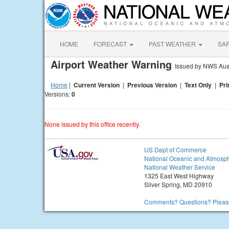
HOME
FORECAST
PAST WEATHER
SA
Airport Weather Warning
Issued by NWS Aust
Home
|
Current Version
|
Previous Version
|
Text Only
|
Pri
Versions:
0
None issued by this office recently.
US Dept of Commerce
National Oceanic and Atmosph
National Weather Service
1325 East West Highway
Silver Spring, MD 20910
Comments? Questions? Please