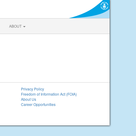
ABOUT
Privacy Policy
Freedom of Information Act (FOIA)
About Us
Career Opportunities