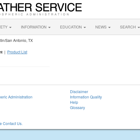
FETY
INFORMATION
EDUCATION
NEWS
SEARCH
in/San Antonio, TX
nt
|
Product List
Disclaimer
eric Administration
Information Quality
Help
Glossary
 Contact Us.