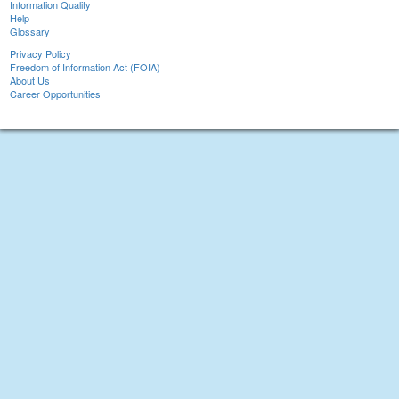
Information Quality
Help
Glossary
Privacy Policy
Freedom of Information Act (FOIA)
About Us
Career Opportunities