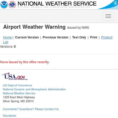
Toggle
naviga
Airport Weather Warning
Issued by NWS
Home
|
Current Version
|
Previous Version
|
Text Only
|
Print
|
Product
List
Versions:
0
None issued by this office recently.
US Dept of Commerce
National Oceanic and Atmospheric Administration
National Weather Service
1325 East West Highway
Silver Spring, MD 20910
Comments? Questions? Please Contact Us.
Disclaimer