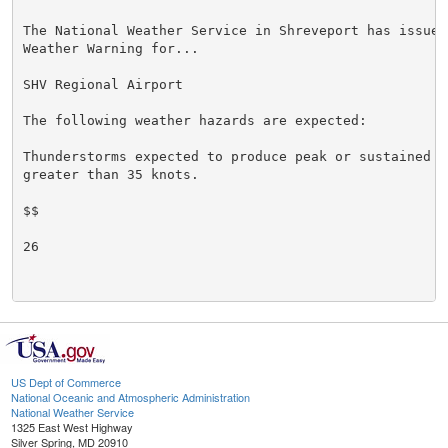
The National Weather Service in Shreveport has issued 
Weather Warning for...

SHV Regional Airport

The following weather hazards are expected:

Thunderstorms expected to produce peak or sustained s
greater than 35 knots.

$$

26

US Dept of Commerce
National Oceanic and Atmospheric Administration
National Weather Service
1325 East West Highway
Silver Spring, MD 20910