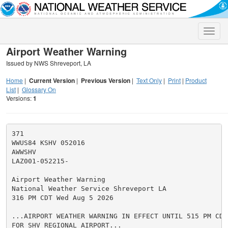
Toggle
naviga
Airport Weather Warning
Issued by NWS Shreveport, LA
Home
|
Current Version
|
Previous Version
|
Text Only
|
Print
|
Product
List
|
Glossary On
Versions:
1
371

WWUS84 KSHV 052016

AWWSHV

LAZ001-052215-

Airport Weather Warning

National Weather Service Shreveport LA

316 PM CDT Wed Aug 5 2026

...AIRPORT WEATHER WARNING IN EFFECT UNTIL 515 PM CDT
FOR SHV REGIONAL AIRPORT...
