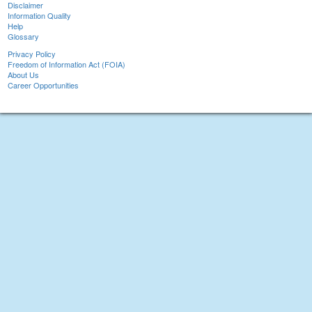
Disclaimer
Information Quality
Help
Glossary
Privacy Policy
Freedom of Information Act (FOIA)
About Us
Career Opportunities