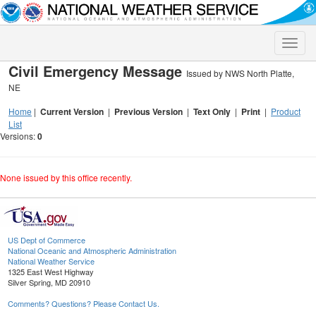
Toggle
naviga
Civil Emergency Message
Issued by NWS North Platte,
NE
Home
|
Current Version
|
Previous Version
|
Text Only
|
Print
|
Product
List
Versions:
0
None issued by this office recently.
US Dept of Commerce
National Oceanic and Atmospheric Administration
National Weather Service
1325 East West Highway
Silver Spring, MD 20910
Comments? Questions? Please Contact Us.