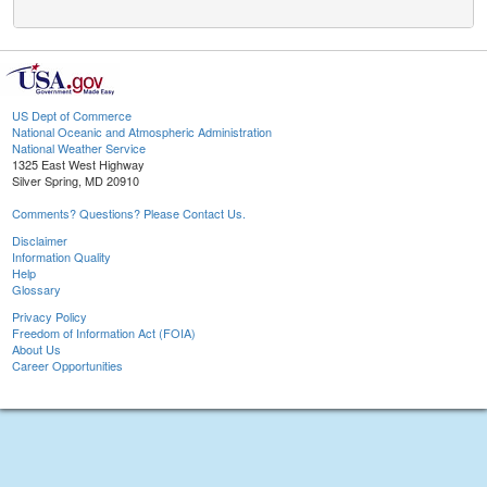
US Dept of Commerce
National Oceanic and Atmospheric Administration
National Weather Service
1325 East West Highway
Silver Spring, MD 20910
Comments? Questions? Please Contact Us.
Disclaimer
Information Quality
Help
Glossary
Privacy Policy
Freedom of Information Act (FOIA)
About Us
Career Opportunities