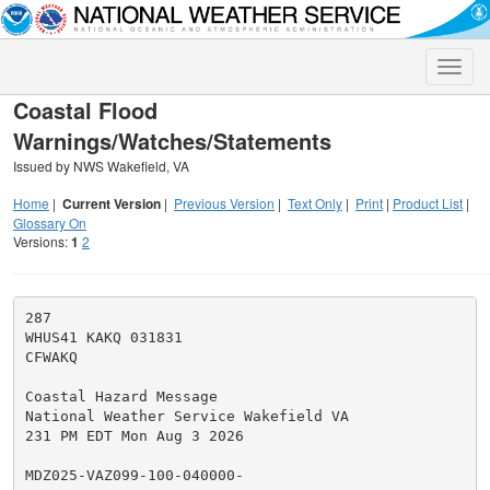
Toggle
naviga
Coastal Flood
Warnings/Watches/Statements
Issued by NWS Wakefield, VA
Home
|
Current Version
|
Previous Version
|
Text Only
|
Print
|
Product List
|
Glossary On
Versions:
1
2
287

WHUS41 KAKQ 031831

CFWAKQ

Coastal Hazard Message

National Weather Service Wakefield VA

231 PM EDT Mon Aug 3 2026

MDZ025-VAZ099-100-040000-
