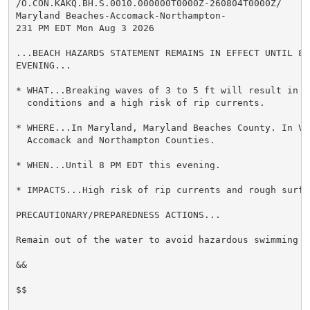
/O.CON.KAKQ.BH.S.0010.000000T0000Z-260804T0000Z/

Maryland Beaches-Accomack-Northampton-

231 PM EDT Mon Aug 3 2026

...BEACH HAZARDS STATEMENT REMAINS IN EFFECT UNTIL 8 P
EVENING...

* WHAT...Breaking waves of 3 to 5 ft will result in ro
  conditions and a high risk of rip currents.

* WHERE...In Maryland, Maryland Beaches County. In Vir
  Accomack and Northampton Counties.

* WHEN...Until 8 PM EDT this evening.

* IMPACTS...High risk of rip currents and rough surf 
PRECAUTIONARY/PREPAREDNESS ACTIONS...

Remain out of the water to avoid hazardous swimming co
&&

$$
