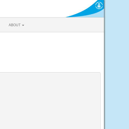
ABOUT