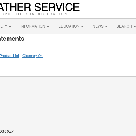
FETY
INFORMATION
EDUCATION
NEWS
SEARCH
atements
Product List
|
Glossary On
300Z/
