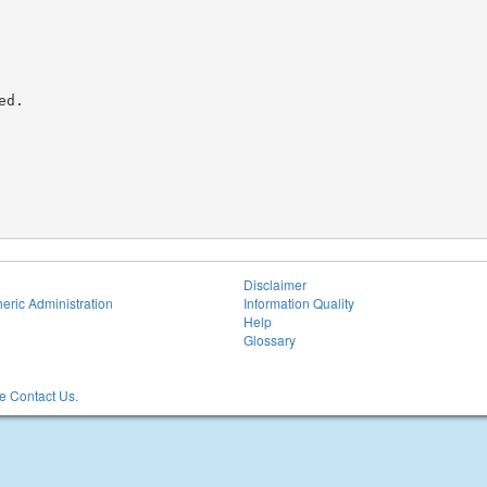
d.

Disclaimer
eric Administration
Information Quality
Help
Glossary
 Contact Us.