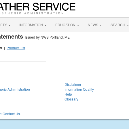
FETY
INFORMATION
EDUCATION
NEWS
SEARCH
tatements
Issued by NWS Portland, ME
nt
|
Product List
Disclaimer
eric Administration
Information Quality
Help
Glossary
 Contact Us.