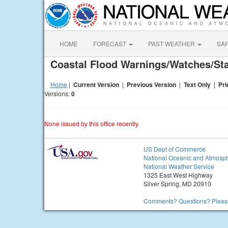
HOME
FORECAST
PAST WEATHER
SA
Coastal Flood Warnings/Watches/S
Home
|
Current Version
|
Previous Version
|
Text Only
|
Pri
Versions:
0
None issued by this office recently.
US Dept of Commerce
National Oceanic and Atmosph
National Weather Service
1325 East West Highway
Silver Spring, MD 20910
Comments? Questions? Please