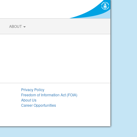
ABOUT
Privacy Policy
Freedom of Information Act (FOIA)
About Us
Career Opportunities