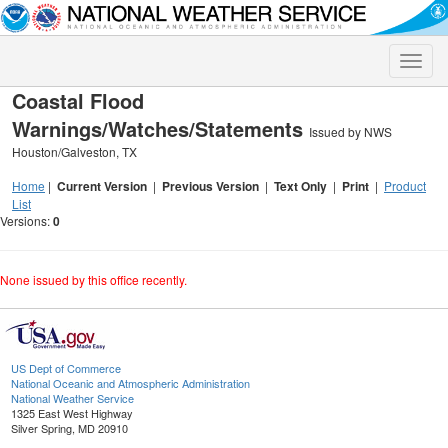
Toggle
naviga
Coastal Flood
Warnings/Watches/Statements
Issued by NWS
Houston/Galveston, TX
Home
|
Current Version
|
Previous Version
|
Text Only
|
Print
|
Product
List
Versions:
0
None issued by this office recently.
US Dept of Commerce
National Oceanic and Atmospheric Administration
National Weather Service
1325 East West Highway
Silver Spring, MD 20910