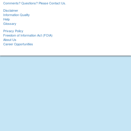
Comments? Questions? Please Contact Us.
Disclaimer
Information Quality
Help
Glossary
Privacy Policy
Freedom of Information Act (FOIA)
About Us
Career Opportunities