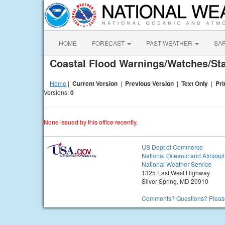
HOME
FORECAST
PAST WEATHER
SA
Coastal Flood Warnings/Watches/S
Home
|
Current Version
|
Previous Version
|
Text Only
|
Pri
Versions:
0
None issued by this office recently.
US Dept of Commerce
National Oceanic and Atmosph
National Weather Service
1325 East West Highway
Silver Spring, MD 20910
Comments? Questions? Please