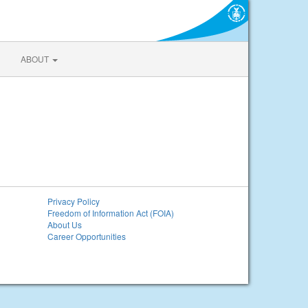
ABOUT
Privacy Policy
Freedom of Information Act (FOIA)
About Us
Career Opportunities