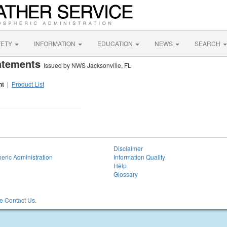
FETY
INFORMATION
EDUCATION
NEWS
SEARCH
tatements
Issued by NWS Jacksonville, FL
nt
|
Product List
Disclaimer
eric Administration
Information Quality
Help
Glossary
 Contact Us.