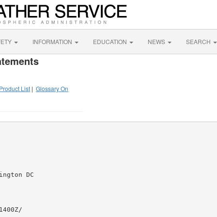
FETY
INFORMATION
EDUCATION
NEWS
SEARCH
atements
Product List
|
Glossary On
ngton DC

400Z/
