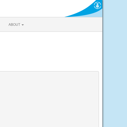
ABOUT