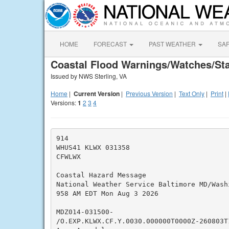
HOME
FORECAST
PAST WEATHER
SA
Coastal Flood Warnings/Watches/St
Issued by NWS Sterling, VA
Home
|
Current Version
|
Previous Version
|
Text Only
|
Print
|
Versions:
1
2
3
4
914

WHUS41 KLWX 031358

CFWLWX

Coastal Hazard Message

National Weather Service Baltimore MD/Washi
958 AM EDT Mon Aug 3 2026

MDZ014-031500-

/O.EXP.KLWX.CF.Y.0030.000000T0000Z-260803T1