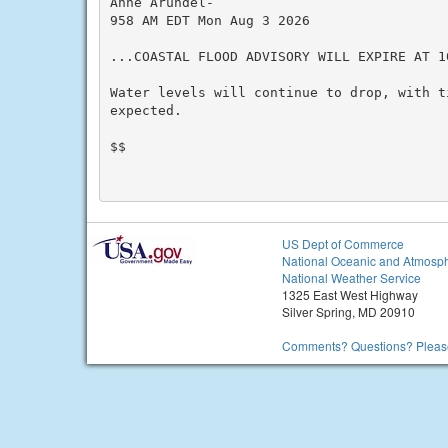
Anne Arundel-

958 AM EDT Mon Aug 3 2026

...COASTAL FLOOD ADVISORY WILL EXPIRE AT 1
Water levels will continue to drop, with t
expected.

$$

US Dept of Commerce
National Oceanic and Atmosph
National Weather Service
1325 East West Highway
Silver Spring, MD 20910
Comments? Questions? Please