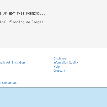
0 AM EDT THIS MORNING...

idal flooding no longer

Disclaimer
eric Administration
Information Quality
Help
Glossary
 Contact Us.