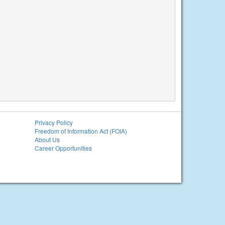
Privacy Policy
Freedom of Information Act (FOIA)
About Us
Career Opportunities