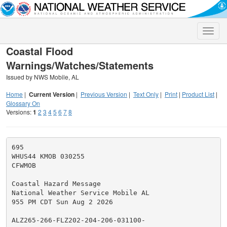
Toggle
naviga
Coastal Flood
Warnings/Watches/Statements
Issued by NWS Mobile, AL
Home
|
Current Version
|
Previous Version
|
Text Only
|
Print
|
Product List
|
Glossary On
Versions:
1
2
3
4
5
6
7
8
695

WHUS44 KMOB 030255

CFWMOB

Coastal Hazard Message

National Weather Service Mobile AL

955 PM CDT Sun Aug 2 2026

ALZ265-266-FLZ202-204-206-031100-
