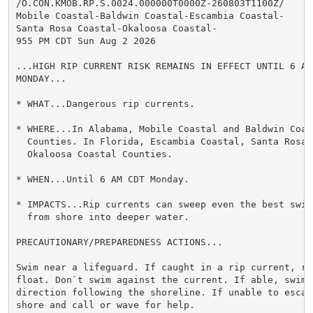
/O.CON.KMOB.RP.S.0024.000000T0000Z-260803T1100Z/

Mobile Coastal-Baldwin Coastal-Escambia Coastal-

Santa Rosa Coastal-Okaloosa Coastal-

955 PM CDT Sun Aug 2 2026

...HIGH RIP CURRENT RISK REMAINS IN EFFECT UNTIL 6 AM 
MONDAY...

* WHAT...Dangerous rip currents.

* WHERE...In Alabama, Mobile Coastal and Baldwin Coast
  Counties. In Florida, Escambia Coastal, Santa Rosa C
  Okaloosa Coastal Counties.

* WHEN...Until 6 AM CDT Monday.

* IMPACTS...Rip currents can sweep even the best swimm
  from shore into deeper water.

PRECAUTIONARY/PREPAREDNESS ACTIONS...

Swim near a lifeguard. If caught in a rip current, rel
float. Don`t swim against the current. If able, swim i
direction following the shoreline. If unable to escape
shore and call or wave for help.
