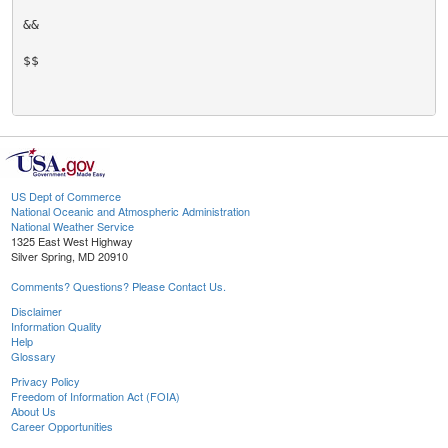
&&

$$

US Dept of Commerce
National Oceanic and Atmospheric Administration
National Weather Service
1325 East West Highway
Silver Spring, MD 20910
Comments? Questions? Please Contact Us.
Disclaimer
Information Quality
Help
Glossary
Privacy Policy
Freedom of Information Act (FOIA)
About Us
Career Opportunities