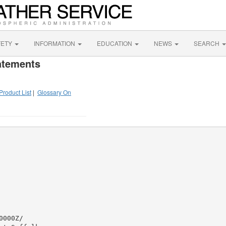
FETY
INFORMATION
EDUCATION
NEWS
SEARCH
atements
Product List
|
Glossary On
000Z/
