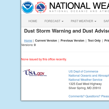
HOME
FORECAST
PAST WEATHER
SA
Dust Storm Warning and Dust Advi
Home
|
Current Version
|
Previous Version
|
Text Only
|
Pri
Versions:
0
None issued by this office recently.
US Dept of Commerce
National Oceanic and Atmosph
National Weather Service
1325 East West Highway
Silver Spring, MD 20910
Comments? Questions? Please