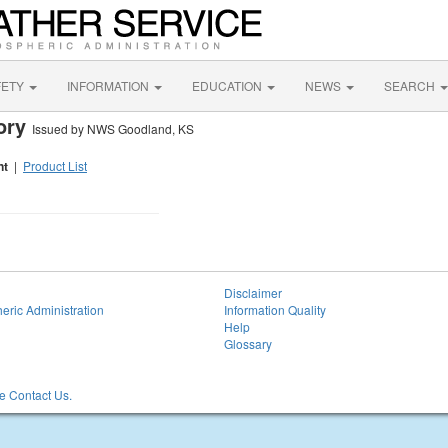
FETY
INFORMATION
EDUCATION
NEWS
SEARCH
sory
Issued by NWS Goodland, KS
nt
|
Product List
Disclaimer
eric Administration
Information Quality
Help
Glossary
 Contact Us.