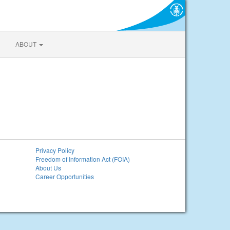
ABOUT
Privacy Policy
Freedom of Information Act (FOIA)
About Us
Career Opportunities