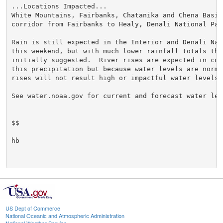
...Locations Impacted...

White Mountains, Fairbanks, Chatanika and Chena Basins
corridor from Fairbanks to Healy, Denali National Park
Rain is still expected in the Interior and Denali Nat
this weekend, but with much lower rainfall totals than
initially suggested.  River rises are expected in con
this precipitation but because water levels are norma
rises will not result high or impactful water levels.

See water.noaa.gov for current and forecast water leve
$$

hb

US Dept of Commerce
National Oceanic and Atmospheric Administration