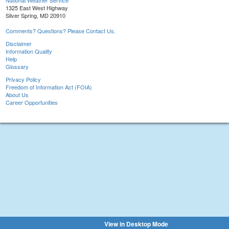
National Weather Service
1325 East West Highway
Silver Spring, MD 20910
Comments? Questions? Please Contact Us.
Disclaimer
Information Quality
Help
Glossary
Privacy Policy
Freedom of Information Act (FOIA)
About Us
Career Opportunities
View in Desktop Mode