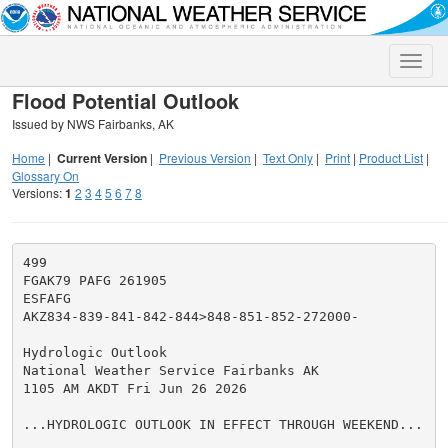
Toggle
naviga
Flood Potential Outlook
Issued by NWS Fairbanks, AK
Home
|
Current Version
|
Previous Version
|
Text Only
|
Print
|
Product List
|
Glossary On
Versions:
1
2
3
4
5
6
7
8
499

FGAK79 PAFG 261905

ESFAFG

AKZ834-839-841-842-844>848-851-852-272000-

Hydrologic Outlook

National Weather Service Fairbanks AK

1105 AM AKDT Fri Jun 26 2026

...HYDROLOGIC OUTLOOK IN EFFECT THROUGH WEEKEND...
