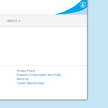
ABOUT
Privacy Policy
Freedom of Information Act (FOIA)
About Us
Career Opportunities