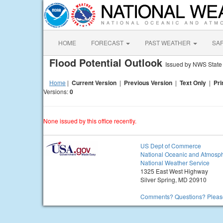
HOME
FORECAST
PAST WEATHER
SA
Flood Potential Outlook
Issued by NWS State
Home
|
Current Version
|
Previous Version
|
Text Only
|
Pri
Versions:
0
None issued by this office recently.
US Dept of Commerce
National Oceanic and Atmosph
National Weather Service
1325 East West Highway
Silver Spring, MD 20910
Comments? Questions? Please