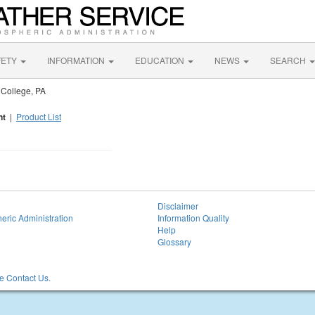
FETY
INFORMATION
EDUCATION
NEWS
SEARCH
 College, PA
nt
|
Product List
Disclaimer
eric Administration
Information Quality
Help
Glossary
 Contact Us.