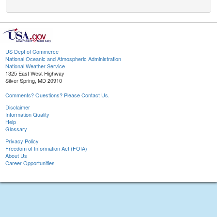
US Dept of Commerce
National Oceanic and Atmospheric Administration
National Weather Service
1325 East West Highway
Silver Spring, MD 20910
Comments? Questions? Please Contact Us.
Disclaimer
Information Quality
Help
Glossary
Privacy Policy
Freedom of Information Act (FOIA)
About Us
Career Opportunities