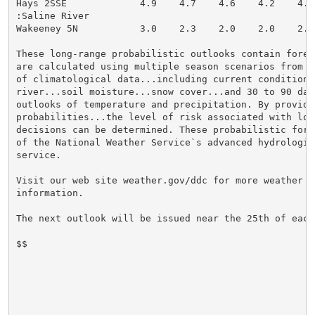
Hays 2SSE             4.9    4.7    4.6    4.2    4.0
:Saline River

Wakeeney 5N           3.0    2.3    2.0    2.0    2.0
These long-range probabilistic outlooks contain forec
are calculated using multiple season scenarios from 3
of climatological data...including current conditions 
river...soil moisture...snow cover...and 30 to 90 day 
outlooks of temperature and precipitation. By providi
probabilities...the level of risk associated with lon
decisions can be determined. These probabilistic fore
of the National Weather Service`s advanced hydrologic 
service.

Visit our web site weather.gov/ddc for more weather an
information.

The next outlook will be issued near the 25th of each 
$$
