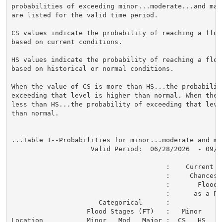
probabilities of exceeding minor...moderate...and maj
are listed for the valid time period.

CS values indicate the probability of reaching a flood
based on current conditions.

HS values indicate the probability of reaching a flood
based on historical or normal conditions.

When the value of CS is more than HS...the probability
exceeding that level is higher than normal. When the 
less than HS...the probability of exceeding that level
than normal.

...Table 1--Probabilities for minor...moderate and ma
                    Valid Period:  06/28/2026  - 09/26
                                       :    Current a
                                       :     Chances o
                                       :       Flood C
                                       :      as a Per
                      Categorical      :

                   Flood Stages (FT)   :   Minor    M
Location           Minor   Mod   Major :  CS   HS   C