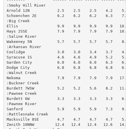
--------            ------ ------ ------ ------ -----
:Smoky Hill River

Arnold 12N            2.5    2.5    2.5    4.2    5.5
Schoenchen 2E         6.2    6.2    6.2    6.3    7.7
:Big Creek

Ellis                 9.9    9.9    9.9    9.9   10.6
Hays 2SSE             7.9    7.9    7.9    7.9   10.7
:Saline River

Wakeeney 5N           5.7    5.7    5.7    5.7    8.0
:Arkansas River

Coolidge              3.0    3.0    3.4    3.7    4.5
Syracuse 1S           4.6    4.6    4.9    5.2    5.9
Garden City           6.0    6.0    6.0    6.3    6.5
Dodge City            6.8    6.8    6.8    6.8    6.8
:Walnut Creek

Nekoma                7.9    7.9    7.9    7.9   17.3
:Buckner Creek

Burdett 7WSW          5.2    5.2    5.6    8.2   11.6
:Pawnee Creek

Burdett 6W            3.3    3.3    3.3    3.3    6.7
:Pawnee River

Sanford               5.9    5.9    5.9    7.3    9.8
:Rattlesnake Creek

Macksville 8SE        4.7    4.7    4.7    4.7    5.4
Zenith 10NNW         12.4   12.4   12.4   12.6   14.3