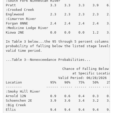
:South Fork Ninnescah River

Pratt                 3.3    3.3    3.3    3.9    6.3
:Crooked Creek

Englewood             2.3    2.3    2.3    2.3    2.8
:Cimarron River

Forgan 8NNE           2.4    2.4    2.4    2.4    3.6
:Medicine Lodge River

Kiowa 2NE             0.0    0.0    0.0    1.2    3.3
In Table 3 below...the 95 through 5 percent columns in
probability of falling below the listed stage levels (
valid time period.

...Table 3--Nonexceedance Probabilities...

                            Chance of Falling Below St
                                 at Specific Locations
                          Valid Period: 06/28/2026  - 
Location              95%    90%    75%    50%    25%
--------            ------ ------ ------ ------ -----
:Smoky Hill River

Arnold 12N            0.9    0.6    0.4    0.3    0.2
Schoenchen 2E         3.9    3.6    3.4    3.2    3.1
:Big Creek

Ellis                 9.4    9.4    9.4    9.4    9.4