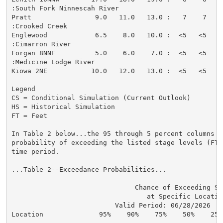
:South Fork Ninnescah River

Pratt                9.0   11.0   13.0 :   7    7   <
:Crooked Creek

Englewood            6.5    8.0   10.0 :  <5   <5   <
:Cimarron River

Forgan 8NNE          5.0    6.0    7.0 :  <5   <5   <
:Medicine Lodge River

Kiowa 2NE           10.0   12.0   13.0 :  <5   <5   <
Legend

CS = Conditional Simulation (Current Outlook)

HS = Historical Simulation

FT = Feet

In Table 2 below...the 95 through 5 percent columns in
probability of exceeding the listed stage levels (FT)
time period.

...Table 2--Exceedance Probabilities...

                               Chance of Exceeding Sta
                                  at Specific Location
                          Valid Period: 06/28/2026  - 
Location              95%    90%    75%    50%    25%