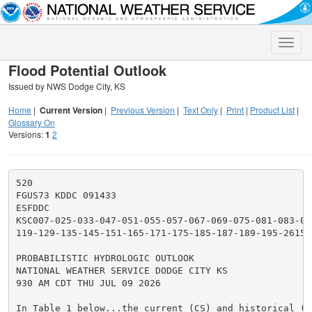
Toggle
naviga
Flood Potential Outlook
Issued by NWS Dodge City, KS
Home
|
Current Version
|
Previous Version
|
Text Only
|
Print
|
Product List
|
Glossary On
Versions:
1
2
520

FGUS73 KDDC 091433

ESFDDC

KSC007-025-033-047-051-055-057-067-069-075-081-083-093
119-129-135-145-151-165-171-175-185-187-189-195-261500
PROBABILISTIC HYDROLOGIC OUTLOOK

NATIONAL WEATHER SERVICE DODGE CITY KS

930 AM CDT THU JUL 09 2026

In Table 1 below...the current (CS) and historical (HS