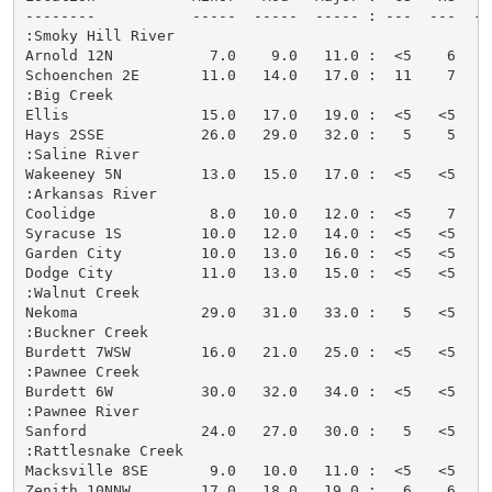
--------           -----  -----  ----- : ---  ---  --
:Smoky Hill River

Arnold 12N           7.0    9.0   11.0 :  <5    6   <
Schoenchen 2E       11.0   14.0   17.0 :  11    7    
:Big Creek

Ellis               15.0   17.0   19.0 :  <5   <5   <
Hays 2SSE           26.0   29.0   32.0 :   5    5   <
:Saline River

Wakeeney 5N         13.0   15.0   17.0 :  <5   <5   <
:Arkansas River

Coolidge             8.0   10.0   12.0 :  <5    7   <
Syracuse 1S         10.0   12.0   14.0 :  <5   <5   <
Garden City         10.0   13.0   16.0 :  <5   <5   <
Dodge City          11.0   13.0   15.0 :  <5   <5   <
:Walnut Creek

Nekoma              29.0   31.0   33.0 :   5   <5   <
:Buckner Creek

Burdett 7WSW        16.0   21.0   25.0 :  <5   <5   <
:Pawnee Creek

Burdett 6W          30.0   32.0   34.0 :  <5   <5   <
:Pawnee River

Sanford             24.0   27.0   30.0 :   5   <5   <
:Rattlesnake Creek

Macksville 8SE       9.0   10.0   11.0 :  <5   <5   <
Zenith 10NNW        17.0   18.0   19.0 :   6    6    