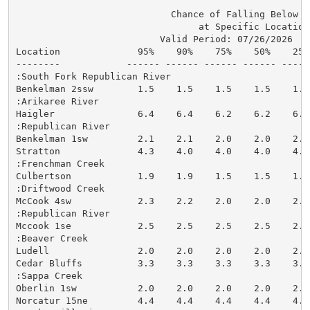
                            Chance of Falling Below St
                                 at Specific Locations
                          Valid Period: 07/26/2026  - 
Location              95%    90%    75%    50%    25%
--------            ------ ------ ------ ------ -----
:South Fork Republican River

Benkelman 2ssw        1.5    1.5    1.5    1.5    1.5
:Arikaree River

Haigler               6.4    6.4    6.2    6.2    6.2
:Republican River

Benkelman 1sw         2.1    2.1    2.0    2.0    2.0
Stratton              4.3    4.0    4.0    4.0    4.0
:Frenchman Creek

Culbertson            1.9    1.9    1.5    1.5    1.5
:Driftwood Creek

McCook 4sw            2.3    2.2    2.0    2.0    2.0
:Republican River

Mccook 1se            2.5    2.5    2.5    2.5    2.5
:Beaver Creek

Ludell                2.0    2.0    2.0    2.0    2.0
Cedar Bluffs          3.3    3.3    3.3    3.3    3.3
:Sappa Creek

Oberlin 1sw           2.0    2.0    2.0    2.0    2.0
Norcatur 15ne         4.4    4.4    4.4    4.4    4.4