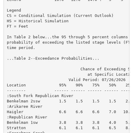
Legend

CS = Conditional Simulation (Current Outlook)

HS = Historical Simulation

FT = Feet

In Table 2 below...the 95 through 5 percent columns in
probability of exceeding the listed stage levels (FT)
time period.

...Table 2--Exceedance Probabilities...

                               Chance of Exceeding Sta
                                  at Specific Location
                          Valid Period: 07/26/2026  - 
Location              95%    90%    75%    50%    25%
--------            ------ ------ ------ ------ -----
:South Fork Republican River

Benkelman 2ssw        1.5    1.5    1.5    1.5    2.1
:Arikaree River

Haigler               6.6    6.6    6.6    7.0   10.1
:Republican River

Benkelman 1sw         3.8    3.8    3.8    4.0    5.6
Stratton              6.1    6.1    6.1    6.5    8.1