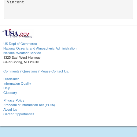
Vincent

US Dept of Commerce
National Oceanic and Atmospheric Administration
National Weather Service
1325 East West Highway
Silver Spring, MD 20910
Comments? Questions? Please Contact Us.
Disclaimer
Information Quality
Help
Glossary
Privacy Policy
Freedom of Information Act (FOIA)
About Us
Career Opportunities