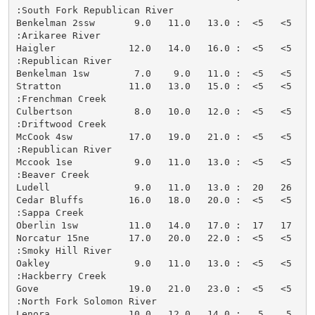
:South Fork Republican River

Benkelman 2ssw       9.0   11.0   13.0 :  <5   <5   <
:Arikaree River

Haigler             12.0   14.0   16.0 :  <5   <5   <
:Republican River

Benkelman 1sw        7.0    9.0   11.0 :  <5   <5   <
Stratton            11.0   13.0   15.0 :  <5   <5   <
:Frenchman Creek

Culbertson           8.0   10.0   12.0 :  <5   <5   <
:Driftwood Creek

McCook 4sw          17.0   19.0   21.0 :  <5   <5   <
:Republican River

Mccook 1se           9.0   11.0   13.0 :  <5   <5   <
:Beaver Creek

Ludell               9.0   11.0   13.0 :  20   26   <
Cedar Bluffs        16.0   18.0   20.0 :  <5   <5   <
:Sappa Creek

Oberlin 1sw         11.0   14.0   17.0 :  17   17   <
Norcatur 15ne       17.0   20.0   22.0 :  <5   <5   <
:Smoky Hill River

Oakley               9.0   11.0   13.0 :  <5   <5   <
:Hackberry Creek

Gove                19.0   21.0   23.0 :  <5   <5   <
:North Fork Solomon River

Lenora              10.0   12.0   14.0 :   5    5   <