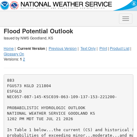
Toggle
naviga
Flood Potential Outlook
Issued by NWS Goodland, KS
Home
|
Current Version
|
Previous Version
|
Text Only
|
Print
|
Product List
|
Glossary On
Versions:
1
2
883

FGUS73 KGLD 211804

ESFGLD

NEC057-087-145-KSC039-063-109-137-153-221200-

PROBABILISTIC HYDROLOGIC OUTLOOK

NATIONAL WEATHER SERVICE GOODLAND KS

1202 PM MDT TUE JUL 21 2026

In Table 1 below...the current (CS) and historical (HS
probabilities of exceeding minor...moderate...and maj