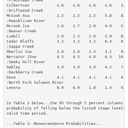
:Frenchman Creek

Culbertson            2.6    2.6    2.6    2.6    3.2
:Driftwood Creek

McCook 4sw            2.5    2.5    2.5    5.8    8.2
:Republican River

Mccook 1se            2.6    2.7    2.9    4.9    5.9
:Beaver Creek

Ludell                2.0    2.3    2.8    5.9    8.2
Cedar Bluffs          3.3    3.3    3.3    6.4    8.0
:Sappa Creek

Oberlin 1sw           2.0    2.0    2.3    3.1    9.1
Norcatur 15ne         4.5    4.5    4.8    6.3   10.2
:Smoky Hill River

Oakley                3.9    3.9    3.9    4.2    7.1
:Hackberry Creek

Gove                  4.1    4.1    4.1    4.1    4.9
:North Fork Solomon River

Lenora                0.9    0.9    1.0    1.4    4.4
In Table 3 below...the 95 through 5 percent columns in
probability of falling below the listed stage levels (
valid time period.

...Table 3--Nonexceedance Probabilities...
