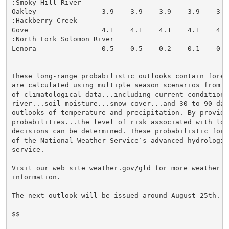
:Smoky Hill River

Oakley                3.9    3.9    3.9    3.9    3.9
:Hackberry Creek

Gove                  4.1    4.1    4.1    4.1    4.1
:North Fork Solomon River

Lenora                0.5    0.5    0.2    0.1    0.0
These long-range probabilistic outlooks contain forec
are calculated using multiple season scenarios from 3
of climatological data...including current conditions 
river...soil moisture...snow cover...and 30 to 90 day 
outlooks of temperature and precipitation. By providi
probabilities...the level of risk associated with lon
decisions can be determined. These probabilistic fore
of the National Weather Service`s advanced hydrologic 
service.

Visit our web site weather.gov/gld for more weather an
information.

The next outlook will be issued around August 25th.

$$
