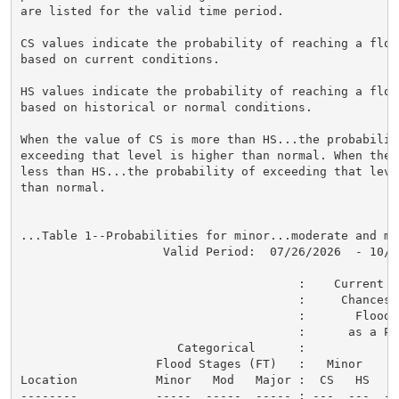
are listed for the valid time period.

CS values indicate the probability of reaching a flood
based on current conditions.

HS values indicate the probability of reaching a flood
based on historical or normal conditions.

When the value of CS is more than HS...the probability
exceeding that level is higher than normal. When the 
less than HS...the probability of exceeding that level
than normal.

...Table 1--Probabilities for minor...moderate and ma
                    Valid Period:  07/26/2026  - 10/24
                                       :    Current a
                                       :     Chances o
                                       :       Flood C
                                       :      as a Per
                      Categorical      :

                   Flood Stages (FT)   :   Minor    M
Location           Minor   Mod   Major :  CS   HS   C
--------           -----  -----  ----- : ---  ---  --