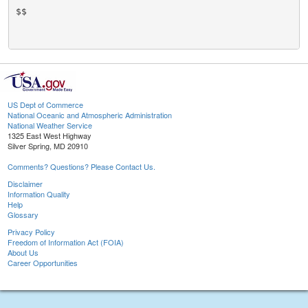
$$

US Dept of Commerce
National Oceanic and Atmospheric Administration
National Weather Service
1325 East West Highway
Silver Spring, MD 20910
Comments? Questions? Please Contact Us.
Disclaimer
Information Quality
Help
Glossary
Privacy Policy
Freedom of Information Act (FOIA)
About Us
Career Opportunities