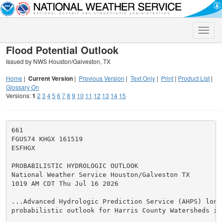
Toggle
naviga
Flood Potential Outlook
Issued by NWS Houston/Galveston, TX
Home
|
Current Version
|
Previous Version
|
Text Only
|
Print
|
Product List
|
Glossary On
Versions:
1
2
3
4
5
6
7
8
9
10
11
12
13
14
15
661

FGUS74 KHGX 161519

ESFHGX

PROBABILISTIC HYDROLOGIC OUTLOOK

National Weather Service Houston/Galveston TX

1019 AM CDT Thu Jul 16 2026

...Advanced Hydrologic Prediction Service (AHPS) long 
probabilistic outlook for Harris County Watersheds in