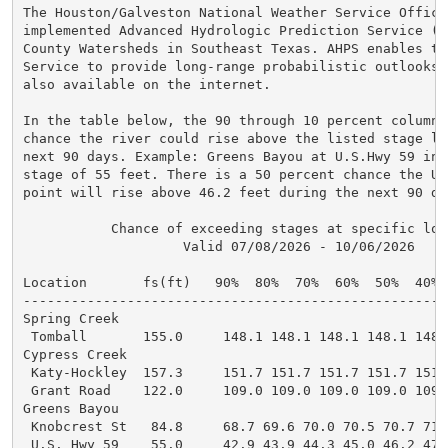
The Houston/Galveston National Weather Service Office 
implemented Advanced Hydrologic Prediction Service (A
County Watersheds in Southeast Texas. AHPS enables th
Service to provide long-range probabilistic outlooks.
also available on the internet.

In the table below, the 90 through 10 percent columns
chance the river could rise above the listed stage lev
next 90 days. Example: Greens Bayou at U.S.Hwy 59 in 
stage of 55 feet. There is a 50 percent chance the U.
point will rise above 46.2 feet during the next 90 day
           Chance of exceeding stages at specific loca
                    Valid 07/08/2026 - 10/06/2026

Location       fs(ft)   90%  80%  70%  60%  50%  40% 
-----------------------------------------------------
Spring Creek

 Tomball       155.0     148.1 148.1 148.1 148.1 148.
Cypress Creek

 Katy-Hockley  157.3     151.7 151.7 151.7 151.7 151.
 Grant Road    122.0     109.0 109.0 109.0 109.0 109.
Greens Bayou

 Knobcrest St   84.8     68.7 69.6 70.0 70.5 70.7 71.
 U.S. Hwy 59    55.0     42.9 43.9 44.3 45.0 46.2 47.