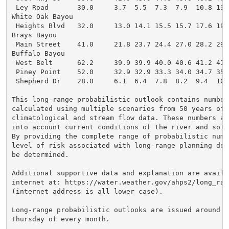
 Ley Road       30.0     3.7  5.5  7.3  7.9  10.8 13.
White Oak Bayou

 Heights Blvd   32.0     13.0 14.1 15.5 15.7 17.6 19.
Brays Bayou

 Main Street    41.0     21.8 23.7 24.4 27.0 28.2 29.
Buffalo Bayou

 West Belt      62.2     39.9 39.9 40.0 40.6 41.2 41.
 Piney Point    52.0     32.9 32.9 33.3 34.0 34.7 35.
 Shepherd Dr    28.0     6.1  6.4  7.8  8.2  9.4  10.
This long-range probabilistic outlook contains numbers
calculated using multiple scenarios from 50 years of h
climatological and stream flow data. These numbers als
into account current conditions of the river and soil 
By providing the complete range of probabilistic numbe
level of risk associated with long-range planning deci
be determined.

Additional supportive data and explanation are availab
internet at: https://water.weather.gov/ahps2/long_ran
(internet address is all lower case).

Long-range probabilistic outlooks are issued around th
Thursday of every month.
