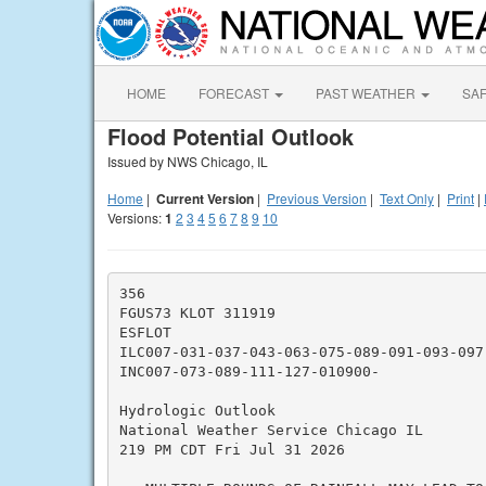
HOME
FORECAST
PAST WEATHER
SA
Flood Potential Outlook
Issued by NWS Chicago, IL
Home
|
Current Version
|
Previous Version
|
Text Only
|
Print
|
Versions:
1
2
3
4
5
6
7
8
9
10
356

FGUS73 KLOT 311919

ESFLOT

ILC007-031-037-043-063-075-089-091-093-097
INC007-073-089-111-127-010900-

Hydrologic Outlook

National Weather Service Chicago IL

219 PM CDT Fri Jul 31 2026
