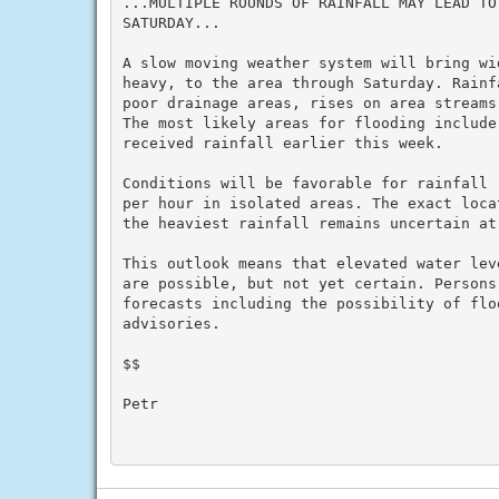
...MULTIPLE ROUNDS OF RAINFALL MAY LEAD TO
SATURDAY...

A slow moving weather system will bring wi
heavy, to the area through Saturday. Rainf
poor drainage areas, rises on area streams
The most likely areas for flooding include
received rainfall earlier this week.

Conditions will be favorable for rainfall 
per hour in isolated areas. The exact loca
the heaviest rainfall remains uncertain at 
This outlook means that elevated water lev
are possible, but not yet certain. Persons
forecasts including the possibility of flo
advisories.

$$

Petr
