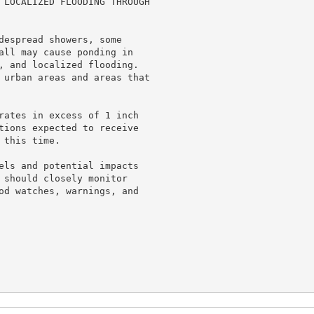
 LOCALIZED FLOODING THROUGH

despread showers, some

all may cause ponding in

, and localized flooding.

 urban areas and areas that

rates in excess of 1 inch

tions expected to receive

this time.

els and potential impacts

 should closely monitor

od watches, warnings, and
