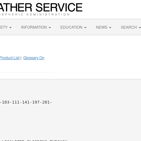
FETY
INFORMATION
EDUCATION
NEWS
SEARCH
Product List
|
Glossary On
-103-111-141-197-201-
