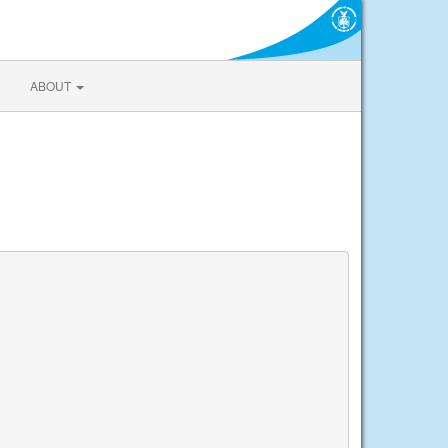
ABOUT