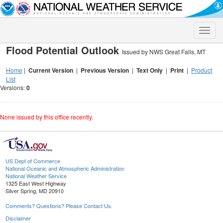
Toggle
naviga
Flood Potential Outlook
Issued by NWS Great Falls, MT
Home
|
Current Version
|
Previous Version
|
Text Only
|
Print
|
Product
List
Versions:
0
None issued by this office recently.
US Dept of Commerce
National Oceanic and Atmospheric Administration
National Weather Service
1325 East West Highway
Silver Spring, MD 20910
Comments? Questions? Please Contact Us.
Disclaimer