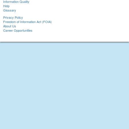
Information Quality
Help
Glossary
Privacy Policy
Freedom of Information Act (FOIA)
About Us
Career Opportunities