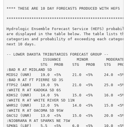
**** THESE ARE 10 DAY FORECASTS PRODUCED WITH HEFS  **
******************************************************
Hydrologic Ensemble Forecast Service (HEFS) probabilit
are displayed in the table below. The table lists the 
categories and probability of exceeding each category 
next 10 days.

-- LOWER DAKOTA TRIBUTARIES FORECAST GROUP --

                ISSUANCE       MINOR        MODERATE  
               STG   PROB    STG   PROB    STG   PROB
:BAD R AT MIDLAND SD

MIDS2 (UNR)    19.0  <5%     21.0  <5%     24.0  <5% 
:BAD R AT FT PIERRE SD 3S

FTPS2 (ABR)    19.0  5%      21.0  <5%     25.0  <5% 
:WHITE R AT KADOKA SD 6S

KDKS2 (UNR)    14.0  5%      15.0  <5%     16.0  <5% 
:WHITE R AT WHITE RIVER SD 11N

WHRS2 (UNR)    12.0  5%      14.0  <5%     15.0  <5% 
:WHITE R AT OACOMA SD 9SW

OACS2 (UNR)    13.0  <5%     15.0  <5%     20.0  <5% 
:NIOBRARA R AT SPARKS NE 7SW

SPKN1 (LBF)    5.5   <5%     6.0   <5%     10.0  <5% 