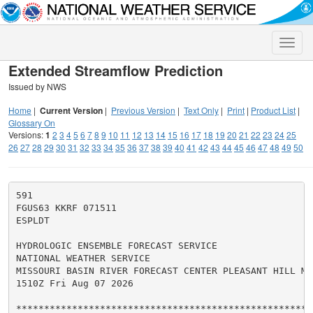
Toggle
naviga
Extended Streamflow Prediction
Issued by NWS
Home
|
Current Version
|
Previous Version
|
Text Only
|
Print
|
Product List
|
Glossary On
Versions:
1
2
3
4
5
6
7
8
9
10
11
12
13
14
15
16
17
18
19
20
21
22
23
24
25
26
27
28
29
30
31
32
33
34
35
36
37
38
39
40
41
42
43
44
45
46
47
48
49
50
591

FGUS63 KKRF 071511

ESPLDT

HYDROLOGIC ENSEMBLE FORECAST SERVICE

NATIONAL WEATHER SERVICE

MISSOURI BASIN RIVER FORECAST CENTER PLEASANT HILL MO

1510Z Fri Aug 07 2026

******************************************************