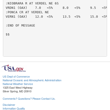
:NIOBRARA R AT VERDEL NE 6S

VRDN1 (OAX)    7.0   <5%     8.0   <5%     9.5   <5% 
:PONCA CR AT VERDEL NE

VERN1 (OAX)    12.0  <5%     13.5  <5%     15.0  <5% 
:END OF MESSAGE

$$

US Dept of Commerce
National Oceanic and Atmospheric Administration
National Weather Service
1325 East West Highway
Silver Spring, MD 20910
Comments? Questions? Please Contact Us.
Disclaimer
Information Quality