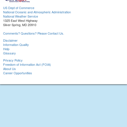
US Dept of Commerce
National Oceanic and Atmospheric Administration
National Weather Service
1325 East West Highway
Silver Spring, MD 20910
Comments? Questions? Please Contact Us.
Disclaimer
Information Quality
Help
Glossary
Privacy Policy
Freedom of Information Act (FOIA)
About Us
Career Opportunities