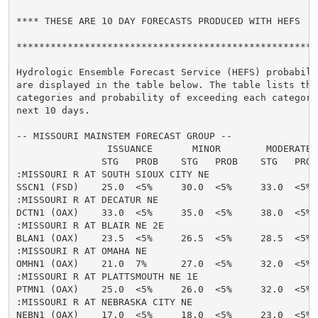
**** THESE ARE 10 DAY FORECASTS PRODUCED WITH HEFS  **
******************************************************
Hydrologic Ensemble Forecast Service (HEFS) probabilit
are displayed in the table below. The table lists the 
categories and probability of exceeding each category 
next 10 days.

-- MISSOURI MAINSTEM FORECAST GROUP --

                ISSUANCE       MINOR        MODERATE  
               STG   PROB    STG   PROB    STG   PROB
:MISSOURI R AT SOUTH SIOUX CITY NE

SSCN1 (FSD)    25.0  <5%     30.0  <5%     33.0  <5% 
:MISSOURI R AT DECATUR NE

DCTN1 (OAX)    33.0  <5%     35.0  <5%     38.0  <5% 
:MISSOURI R AT BLAIR NE 2E

BLAN1 (OAX)    23.5  <5%     26.5  <5%     28.5  <5% 
:MISSOURI R AT OMAHA NE

OMHN1 (OAX)    21.0  7%      27.0  <5%     32.0  <5% 
:MISSOURI R AT PLATTSMOUTH NE 1E

PTMN1 (OAX)    25.0  <5%     26.0  <5%     32.0  <5% 
:MISSOURI R AT NEBRASKA CITY NE

NEBN1 (OAX)    17.0  <5%     18.0  <5%     23.0  <5% 