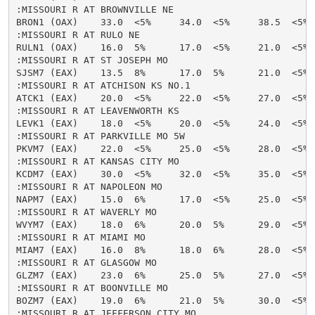
:MISSOURI R AT BROWNVILLE NE

BRON1 (OAX)    33.0  <5%     34.0  <5%     38.5  <5% 
:MISSOURI R AT RULO NE

RULN1 (OAX)    16.0  5%      17.0  <5%     21.0  <5% 
:MISSOURI R AT ST JOSEPH MO

SJSM7 (EAX)    13.5  8%      17.0  5%      21.0  <5% 
:MISSOURI R AT ATCHISON KS NO.1

ATCK1 (EAX)    20.0  <5%     22.0  <5%     27.0  <5% 
:MISSOURI R AT LEAVENWORTH KS

LEVK1 (EAX)    18.0  <5%     20.0  <5%     24.0  <5% 
:MISSOURI R AT PARKVILLE MO 5W

PKVM7 (EAX)    22.0  <5%     25.0  <5%     28.0  <5% 
:MISSOURI R AT KANSAS CITY MO

KCDM7 (EAX)    30.0  <5%     32.0  <5%     35.0  <5% 
:MISSOURI R AT NAPOLEON MO

NAPM7 (EAX)    15.0  6%      17.0  <5%     25.0  <5% 
:MISSOURI R AT WAVERLY MO

WVYM7 (EAX)    18.0  6%      20.0  5%      29.0  <5% 
:MISSOURI R AT MIAMI MO

MIAM7 (EAX)    16.0  8%      18.0  6%      28.0  <5% 
:MISSOURI R AT GLASGOW MO

GLZM7 (EAX)    23.0  6%      25.0  5%      27.0  <5% 
:MISSOURI R AT BOONVILLE MO

BOZM7 (EAX)    19.0  6%      21.0  5%      30.0  <5% 
:MISSOURI R AT JEFFERSON CITY MO
