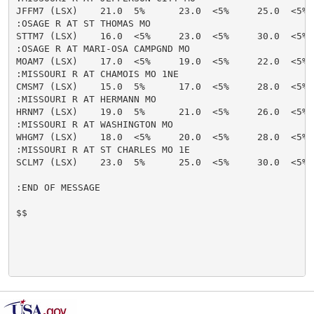
JFFM7 (LSX)    21.0  5%      23.0  <5%     25.0  <5% 
:OSAGE R AT ST THOMAS MO

STTM7 (LSX)    16.0  <5%     23.0  <5%     30.0  <5% 
:OSAGE R AT MARI-OSA CAMPGND MO

MOAM7 (LSX)    17.0  <5%     19.0  <5%     22.0  <5% 
:MISSOURI R AT CHAMOIS MO 1NE

CMSM7 (LSX)    15.0  5%      17.0  <5%     28.0  <5% 
:MISSOURI R AT HERMANN MO

HRNM7 (LSX)    19.0  5%      21.0  <5%     26.0  <5% 
:MISSOURI R AT WASHINGTON MO

WHGM7 (LSX)    18.0  <5%     20.0  <5%     28.0  <5% 
:MISSOURI R AT ST CHARLES MO 1E

SCLM7 (LSX)    23.0  5%      25.0  <5%     30.0  <5% 
:END OF MESSAGE

$$
