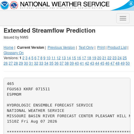
Toggle
naviga
Extended Streamflow Prediction
Issued by NWS
Home
|
Current Version
|
Previous Version
|
Text Only
|
Print
|
Product List
|
Glossary On
Versions:
1
2
3
4
5
6
7
8
9
10
11
12
13
14
15
16
17
18
19
20
21
22
23
24
25
26
27
28
29
30
31
32
33
34
35
36
37
38
39
40
41
42
43
44
45
46
47
48
49
50
465

FGUS63 KKRF 071511

ESPMOM

HYDROLOGIC ENSEMBLE FORECAST SERVICE

NATIONAL WEATHER SERVICE

MISSOURI BASIN RIVER FORECAST CENTER PLEASANT HILL MO

1510Z Fri Aug 07 2026

******************************************************