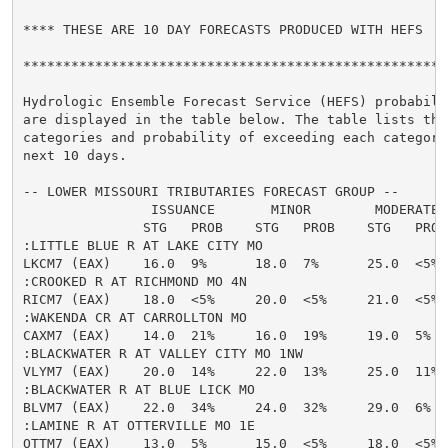
**** THESE ARE 10 DAY FORECASTS PRODUCED WITH HEFS  **
******************************************************
Hydrologic Ensemble Forecast Service (HEFS) probabilit
are displayed in the table below. The table lists the 
categories and probability of exceeding each category 
next 10 days.

-- LOWER MISSOURI TRIBUTARIES FORECAST GROUP --

                ISSUANCE       MINOR        MODERATE  
               STG   PROB    STG   PROB    STG   PROB
:LITTLE BLUE R AT LAKE CITY MO

LKCM7 (EAX)    16.0  9%      18.0  7%      25.0  <5% 
:CROOKED R AT RICHMOND MO 4N

RICM7 (EAX)    18.0  <5%     20.0  <5%     21.0  <5% 
:WAKENDA CR AT CARROLLTON MO

CAXM7 (EAX)    14.0  21%     16.0  19%     19.0  5%  
:BLACKWATER R AT VALLEY CITY MO 1NW

VLYM7 (EAX)    20.0  14%     22.0  13%     25.0  11% 
:BLACKWATER R AT BLUE LICK MO

BLVM7 (EAX)    22.0  34%     24.0  32%     29.0  6%  
:LAMINE R AT OTTERVILLE MO 1E

OTTM7 (EAX)    13.0  5%      15.0  <5%     18.0  <5% 