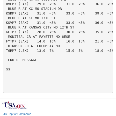
BVCM7 (EAX)    29.0  <5%     31.0  <5%     36.0  <5% 
:BLUE R AT KC MO STADIUM DR

KSDM7 (EAX)    31.0  <5%     33.0  <5%     39.0  <5% 
:BLUE R AT KC MO 17TH ST

KSVM7 (EAX)    31.0  <5%     33.0  <5%     36.0  <5% 
:BLUE R AT KANSAS CITY MO 12TH ST

KCTM7 (EAX)    28.0  <5%     30.0  <5%     35.0  <5% 
:MONITEAU CR AT FAYETTE MO 6ESE

FYTM7 (EAX)    14.0  16%     16.0  15%     21.0  <5% 
:HINKSON CR AT COLUMBIA MO

TGRM7 (LSX)    13.0  7%      15.0  5%      18.0  <5% 
:END OF MESSAGE

$$

US Dept of Commerce