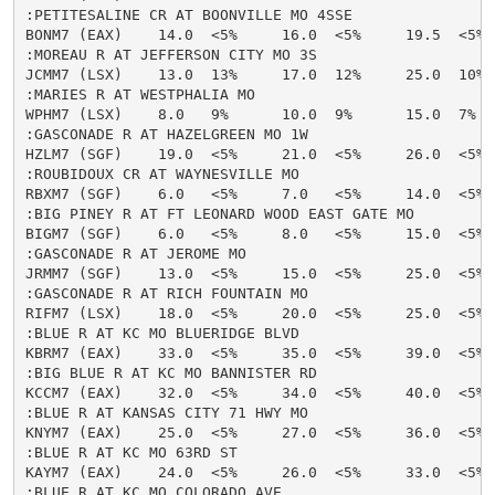
:PETITESALINE CR AT BOONVILLE MO 4SSE

BONM7 (EAX)    14.0  <5%     16.0  <5%     19.5  <5% 
:MOREAU R AT JEFFERSON CITY MO 3S

JCMM7 (LSX)    13.0  13%     17.0  12%     25.0  10%  
:MARIES R AT WESTPHALIA MO

WPHM7 (LSX)    8.0   9%      10.0  9%      15.0  7%   
:GASCONADE R AT HAZELGREEN MO 1W

HZLM7 (SGF)    19.0  <5%     21.0  <5%     26.0  <5% 
:ROUBIDOUX CR AT WAYNESVILLE MO

RBXM7 (SGF)    6.0   <5%     7.0   <5%     14.0  <5% 
:BIG PINEY R AT FT LEONARD WOOD EAST GATE MO

BIGM7 (SGF)    6.0   <5%     8.0   <5%     15.0  <5% 
:GASCONADE R AT JEROME MO

JRMM7 (SGF)    13.0  <5%     15.0  <5%     25.0  <5% 
:GASCONADE R AT RICH FOUNTAIN MO

RIFM7 (LSX)    18.0  <5%     20.0  <5%     25.0  <5% 
:BLUE R AT KC MO BLUERIDGE BLVD

KBRM7 (EAX)    33.0  <5%     35.0  <5%     39.0  <5% 
:BIG BLUE R AT KC MO BANNISTER RD

KCCM7 (EAX)    32.0  <5%     34.0  <5%     40.0  <5% 
:BLUE R AT KANSAS CITY 71 HWY MO

KNYM7 (EAX)    25.0  <5%     27.0  <5%     36.0  <5% 
:BLUE R AT KC MO 63RD ST

KAYM7 (EAX)    24.0  <5%     26.0  <5%     33.0  <5% 
:BLUE R AT KC MO COLORADO AVE
