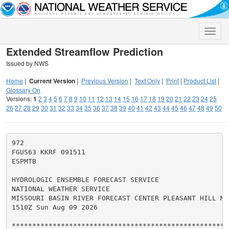
Toggle
naviga
Extended Streamflow Prediction
Issued by NWS
Home
|
Current Version
|
Previous Version
|
Text Only
|
Print
|
Product List
|
Glossary On
Versions:
1
2
3
4
5
6
7
8
9
10
11
12
13
14
15
16
17
18
19
20
21
22
23
24
25
26
27
28
29
30
31
32
33
34
35
36
37
38
39
40
41
42
43
44
45
46
47
48
49
50
972

FGUS63 KKRF 091511

ESPMTB

HYDROLOGIC ENSEMBLE FORECAST SERVICE

NATIONAL WEATHER SERVICE

MISSOURI BASIN RIVER FORECAST CENTER PLEASANT HILL MO

1510Z Sun Aug 09 2026

******************************************************