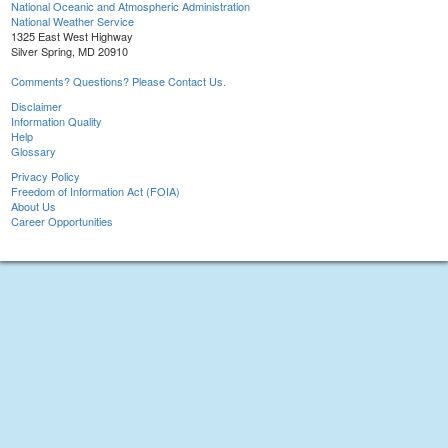
National Oceanic and Atmospheric Administration
National Weather Service
1325 East West Highway
Silver Spring, MD 20910
Comments? Questions? Please Contact Us.
Disclaimer
Information Quality
Help
Glossary
Privacy Policy
Freedom of Information Act (FOIA)
About Us
Career Opportunities