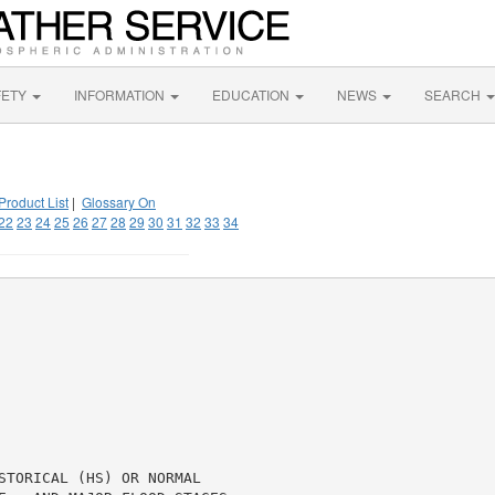
FETY
INFORMATION
EDUCATION
NEWS
SEARCH
Product List
|
Glossary On
22
23
24
25
26
27
28
29
30
31
32
33
34