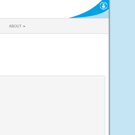
ABOUT