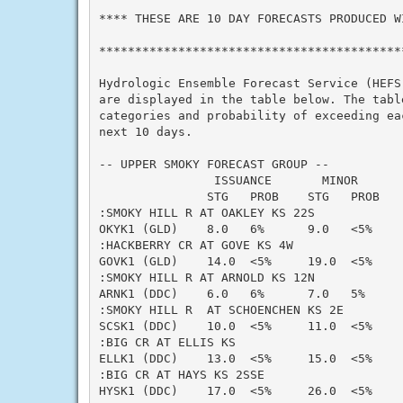
**** THESE ARE 10 DAY FORECASTS PRODUCED WI
*******************************************
Hydrologic Ensemble Forecast Service (HEFS)
are displayed in the table below. The table
categories and probability of exceeding eac
next 10 days.

-- UPPER SMOKY FORECAST GROUP --

                ISSUANCE       MINOR      
               STG   PROB    STG   PROB   
:SMOKY HILL R AT OAKLEY KS 22S

OKYK1 (GLD)    8.0   6%      9.0   <5%    
:HACKBERRY CR AT GOVE KS 4W

GOVK1 (GLD)    14.0  <5%     19.0  <5%    
:SMOKY HILL R AT ARNOLD KS 12N

ARNK1 (DDC)    6.0   6%      7.0   5%     
:SMOKY HILL R  AT SCHOENCHEN KS 2E

SCSK1 (DDC)    10.0  <5%     11.0  <5%    
:BIG CR AT ELLIS KS

ELLK1 (DDC)    13.0  <5%     15.0  <5%    
:BIG CR AT HAYS KS 2SSE

HYSK1 (DDC)    17.0  <5%     26.0  <5%    