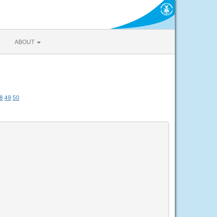
ABOUT
8
49
50