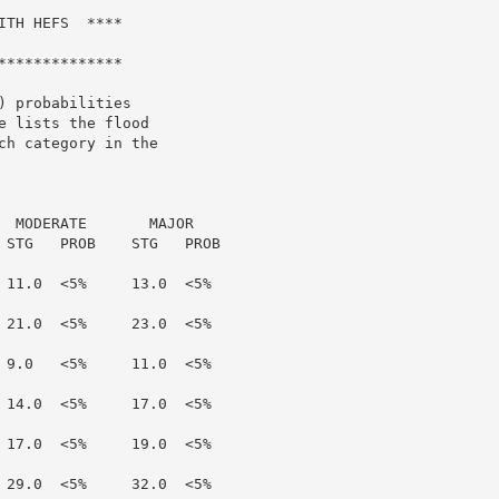
TH HEFS  ****

*************

 probabilities

 lists the flood

h category in the

  MODERATE       MAJOR

 STG   PROB    STG   PROB

 11.0  <5%     13.0  <5%

 21.0  <5%     23.0  <5%

 9.0   <5%     11.0  <5%

 14.0  <5%     17.0  <5%

 17.0  <5%     19.0  <5%

 29.0  <5%     32.0  <5%
