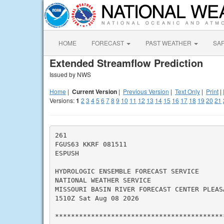
HOME
FORECAST
PAST WEATHER
SA
Extended Streamflow Prediction
Issued by NWS
Home
|
Current Version
|
Previous Version
|
Text Only
|
Print
|
Versions:
1
2
3
4
5
6
7
8
9
10
11
12
13
14
15
16
17
18
19
20
21
261

FGUS63 KKRF 081511

ESPUSH

HYDROLOGIC ENSEMBLE FORECAST SERVICE

NATIONAL WEATHER SERVICE

MISSOURI BASIN RIVER FORECAST CENTER PLEASA
1510Z Sat Aug 08 2026

*******************************************