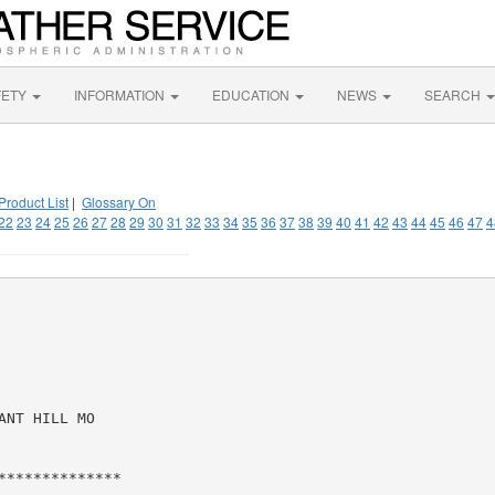
FETY
INFORMATION
EDUCATION
NEWS
SEARCH
Product List
|
Glossary On
22
23
24
25
26
27
28
29
30
31
32
33
34
35
36
37
38
39
40
41
42
43
44
45
46
47
4
NT HILL MO

*************
