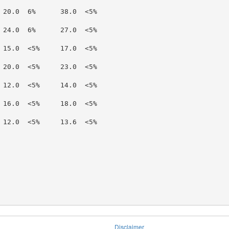
 20.0  6%      38.0  <5%

 24.0  6%      27.0  <5%

 15.0  <5%     17.0  <5%

 20.0  <5%     23.0  <5%

 12.0  <5%     14.0  <5%

 16.0  <5%     18.0  <5%

 12.0  <5%     13.6  <5%

Disclaimer