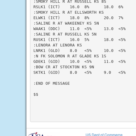
:SMOKY HILL R AT RUSSELL KS 8S

RSLK1 (ICT)    16.0  8%      18.0  6%     
:SMOKY HILL R AT ELLSWORTH KS

ELWK1 (ICT)    18.0  8%      20.0  7%     
:SALINE R AT WAKEENEY KS 5N

WAAK1 (DDC)    11.0  <5%     13.0  <5%    
:SALINE R AT RUSSELL KS 5N

RUSK1 (ICT)    16.0  5%      18.0  <5%    
:LENORA AT LENORA KS

LNRK1 (GLD)    8.0   <5%     10.0  <5%    
:N FK SOLOMON R AT GLADE KS 1S

GDEK1 (GID)    10.0  <5%     11.0  <5%    
:BOW CR AT STOCKTON KS 9N

SKTK1 (GID)    8.0   <5%     9.0   <5%    
:END OF MESSAGE

$$

US Dept of Commerce